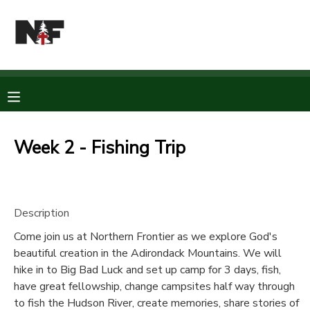
MY ACCOUNT
OVERVIEW
RESERVATIONS
FINANCES
MAKE A PAYMENT
Week 2 - Fishing Trip
DOCUMENT CENTER
Description
MESSAGE CENTER
Come join us at Northern Frontier as we explore God's
beautiful creation in the Adirondack Mountains. We will
CAMP STORE
hike in to Big Bad Luck and set up camp for 3 days, fish,
have great fellowship, change campsites half way through
STORE DEPOSITS
PHOTO GALLERY
to fish the Hudson River, create memories, share stories of