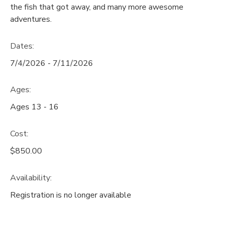
the fish that got away, and many more awesome
GIFT CERTIFICATES
adventures.
SPONSORSHIPS
Dates:
DONATIONS
7/4/2026 - 7/11/2026
Ages:
Ages 13 - 16
Cost:
$850.00
Availability
:
Registration is no longer available