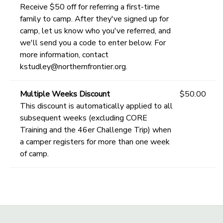
Receive $50 off for referring a first-time
family to camp. After they've signed up for
camp, let us know who you've referred, and
we'll send you a code to enter below. For
more information, contact
kstudley@northernfrontier.org.
Multiple Weeks Discount
$50.00
This discount is automatically applied to all
subsequent weeks (excluding CORE
Training and the 46er Challenge Trip) when
a camper registers for more than one week
of camp.