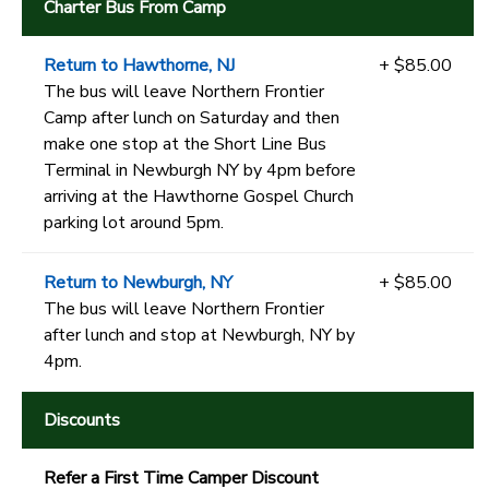
Charter Bus From Camp
Return to Hawthorne, NJ
+ $85.00
The bus will leave Northern Frontier
Camp after lunch on Saturday and then
make one stop at the Short Line Bus
Terminal in Newburgh NY by 4pm before
arriving at the Hawthorne Gospel Church
parking lot around 5pm.
Return to Newburgh, NY
+ $85.00
The bus will leave Northern Frontier
after lunch and stop at Newburgh, NY by
4pm.
Discounts
Refer a First Time Camper Discount