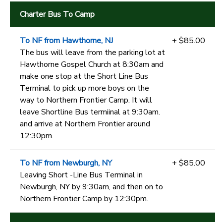
Charter Bus To Camp
To NF from Hawthorne, NJ
+ $85.00
The bus will leave from the parking lot at
Hawthorne Gospel Church at 8:30am and
make one stop at the Short Line Bus
Terminal to pick up more boys on the
way to Northern Frontier Camp. It will
leave Shortline Bus termiinal at 9:30am.
and arrive at Northern Frontier around
12:30pm.
To NF from Newburgh, NY
+ $85.00
Leaving Short -Line Bus Terminal in
Newburgh, NY by 9:30am, and then on to
Northern Frontier Camp by 12:30pm.