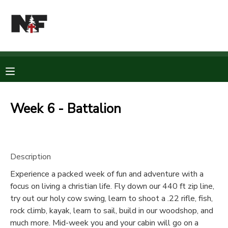
MY ACCOUNT
OVERVIEW
RESERVATIONS
FINANCES
MAKE A PAYMENT
Week 6 - Battalion
DOCUMENT CENTER
Description
MESSAGE CENTER
Experience a packed week of fun and adventure with a
focus on living a christian life. Fly down our 440 ft zip line,
CAMP STORE
try out our holy cow swing, learn to shoot a .22 rifle, fish,
rock climb, kayak, learn to sail, build in our woodshop, and
STORE DEPOSITS
PHOTO GALLERY
much more. Mid-week you and your cabin will go on a