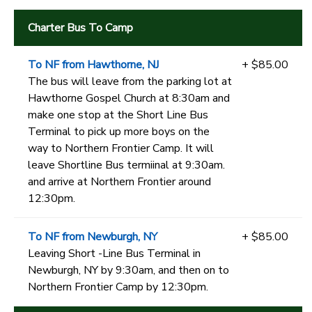
Charter Bus To Camp
To NF from Hawthorne, NJ
+ $85.00
The bus will leave from the parking lot at
Hawthorne Gospel Church at 8:30am and
make one stop at the Short Line Bus
Terminal to pick up more boys on the
way to Northern Frontier Camp. It will
leave Shortline Bus termiinal at 9:30am.
and arrive at Northern Frontier around
12:30pm.
To NF from Newburgh, NY
+ $85.00
Leaving Short -Line Bus Terminal in
Newburgh, NY by 9:30am, and then on to
Northern Frontier Camp by 12:30pm.