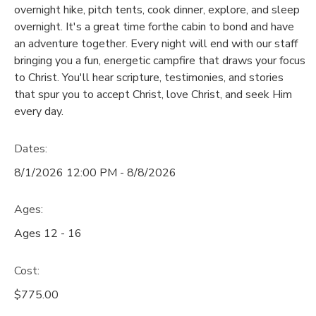
overnight hike, pitch tents, cook dinner, explore, and sleep
GIFT CERTIFICATES
overnight. It's a great time forthe cabin to bond and have
SPONSORSHIPS
an adventure together. Every night will end with our staff
bringing you a fun, energetic campfire that draws your focus
DONATIONS
to Christ. You'll hear scripture, testimonies, and stories
that spur you to accept Christ, love Christ, and seek Him
every day.
Dates:
8/1/2026 12:00 PM - 8/8/2026
Ages:
Ages 12 - 16
Cost:
$775.00