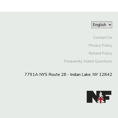
Contact Us
Privacy Policy
Refund Policy
Frequently Asked Questions
7791A NYS Route 28 - Indian Lake, NY 12842