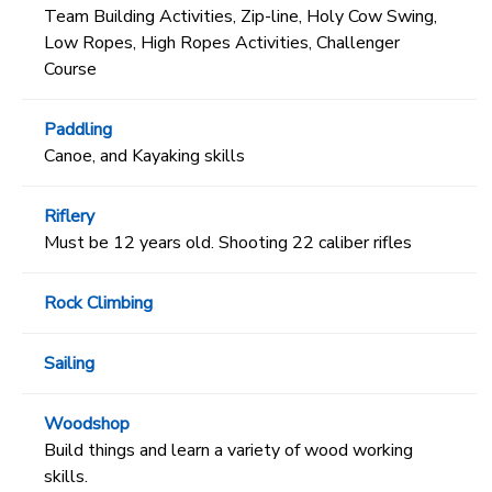
Team Building Activities, Zip-line, Holy Cow Swing,
Low Ropes, High Ropes Activities, Challenger
Course
Paddling
Canoe, and Kayaking skills
Riflery
Must be 12 years old. Shooting 22 caliber rifles
Rock Climbing
Sailing
Woodshop
Build things and learn a variety of wood working
skills.