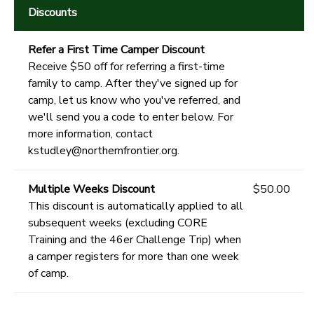
Discounts
Refer a First Time Camper Discount
Receive $50 off for referring a first-time
family to camp. After they've signed up for
camp, let us know who you've referred, and
we'll send you a code to enter below. For
more information, contact
kstudley@northernfrontier.org.
Multiple Weeks Discount
$50.00
This discount is automatically applied to all
subsequent weeks (excluding CORE
Training and the 46er Challenge Trip) when
a camper registers for more than one week
of camp.