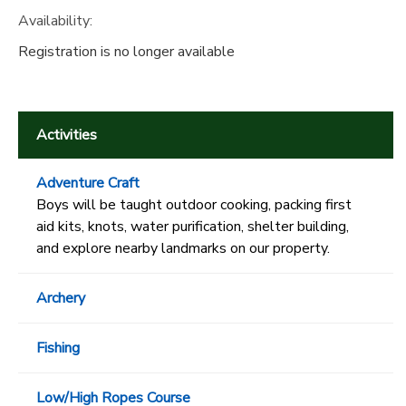
Availability
:
Registration is no longer available
Activities
Adventure Craft
Boys will be taught outdoor cooking, packing first
aid kits, knots, water purification, shelter building,
and explore nearby landmarks on our property.
Archery
Fishing
Low/High Ropes Course