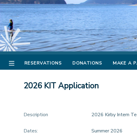
MY ACCOUNT
OVERVIEW
RESERVATIONS
FINANCES
MAKE A PAYMENT
RESERVATIONS
DONATIONS
MAKE A 
DOCUMENT CENTER
2026 KIT Application
MESSAGE CENTER
CAMP STORE
Description
2026 Kirby Intern Te
STORE DEPOSITS
Dates:
Summer 2026
PHOTO GALLERY