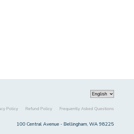
acy Policy
Refund Policy
Frequently Asked Questions
100 Central Avenue - Bellingham, WA 98225