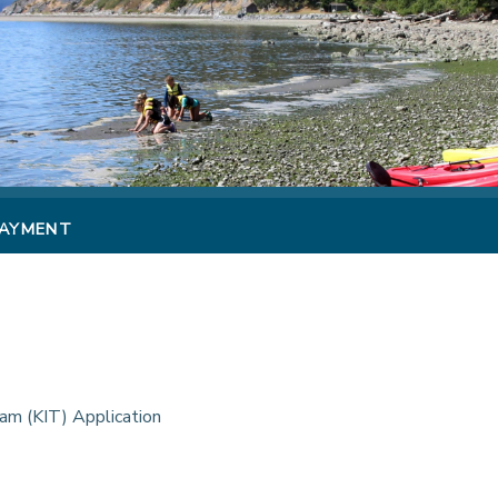
PAYMENT
am (KIT) Application