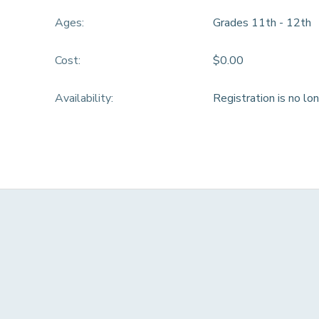
Ages:
Grades 11th - 12th
DONATIONS
Cost:
$0.00
Availability
:
Registration is no lo