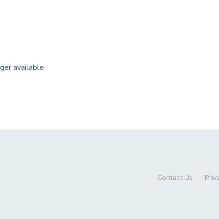
nger available
Contact Us
Priv