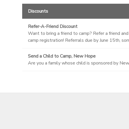
Discounts
Refer-A-Friend Discount
Want to bring a friend to camp? Refer a friend and
camp registration! Referrals due by June 15th, som
Send a Child to Camp, New Hope
Are you a family whose child is sponsored by Ne