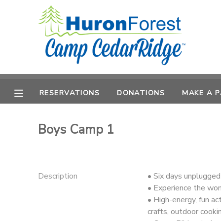
MY ACCOUNT
OVERVIEW
RESERVATIONS
FINANCES
RESERVATIONS
DONATIONS
MAKE A 
MAKE A PAYMENT
DOCUMENT CENTER
Boys Camp 1
MESSAGE CENTER
Description
• Six days unplugged
PHOTO GALLERY
• Experience the won
• High-energy, fun act
SPONSORSHIPS
crafts, outdoor cooki