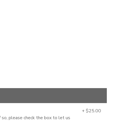
+ $25.00
 so, please check the box to let us