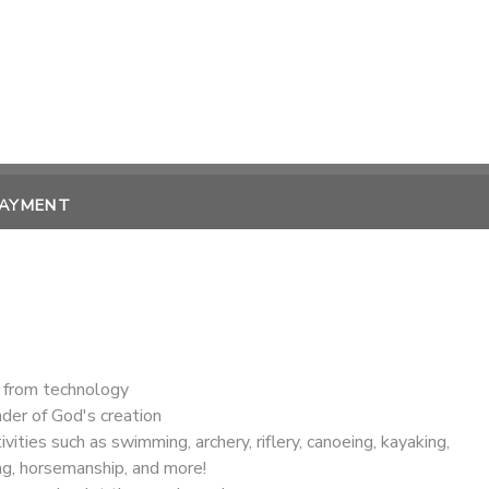
PAYMENT
 from technology
der of God's creation
ivities such as swimming, archery, riflery, canoeing, kayaking,
ng, horsemanship, and more!