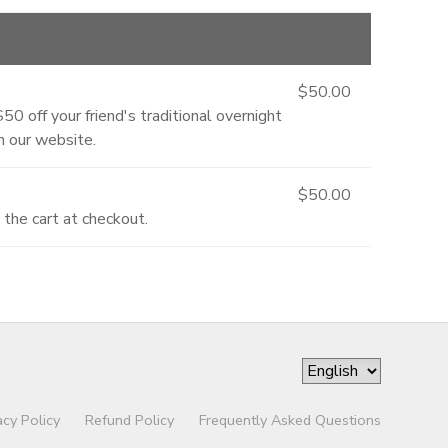
$50.00
0 off your friend's traditional overnight
 our website.
$50.00
the cart at checkout.
acy Policy
Refund Policy
Frequently Asked Questions