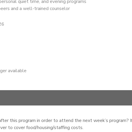
 personal quiet time, and evening programs
 peers and a well-trained counselor
26
nger available
ter this program in order to attend the next week’s program? If
ver to cover food/housing/staffing costs.