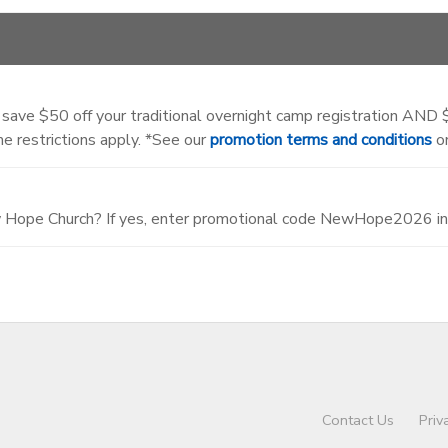
 save $50 off your traditional overnight camp registration AND $5
e restrictions apply. *See our
promotion terms and conditions
on
w Hope Church? If yes, enter promotional code NewHope2026 in 
Contact Us
Priv