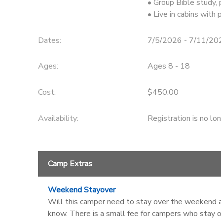
• Group Bible study,
• Live in cabins with
DONATIONS
Dates:
7/5/2026 - 7/11/20
Ages:
Ages 8 - 18
Cost:
$450.00
Availability
:
Registration is no lo
Camp Extras
Weekend Stayover
Will this camper need to stay over the weekend af
know. There is a small fee for campers who stay o