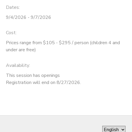
Dates:
DONATIONS
9/4/2026 - 9/7/2026
Cost:
Prices range from $105 - $295 / person (children 4 and
under are free)
Availability
:
This session has openings
Registration will end on 8/27/2026.