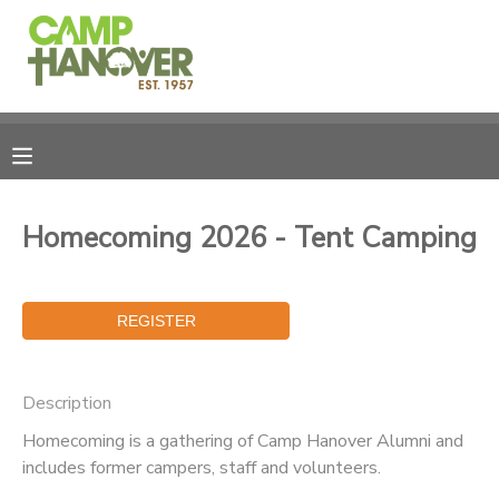
MY ACCOUNT
OVERVIEW
REGISTRATIONS
FINANCES
MAKE A PAYMENT
Homecoming 2026 - Tent Camping
DOCUMENT CENTER
MESSAGE CENTER
Description
PHOTO GALLERY
Homecoming is a gathering of Camp Hanover Alumni and
includes former campers, staff and volunteers.
CAMPERSHIPS