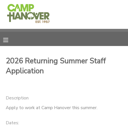
MY ACCOUNT
OVERVIEW
REGISTRATIONS
FINANCES
MAKE A PAYMENT
2026 Returning Summer Staff
Application
DOCUMENT CENTER
MESSAGE CENTER
Description
PHOTO GALLERY
Apply to work at Camp Hanover this summer.
CAMPERSHIPS
Dates: