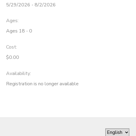
5/29/2026 - 8/2/2026
DONATIONS
Ages:
Ages 18 - 0
Cost:
$0.00
Availability
:
Registration is no longer available