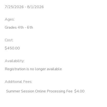
7/25/2026 - 8/1/2026
STORE DEPOSITS
SPONSORSHIPS
Ages:
GIFT CERTIFICATES
DONATIONS
Grades 4th - 6th
Cost:
$450.00
Availability
:
Registration is no longer available
Additional Fees
:
Summer Session Online Processing Fee
$4.00