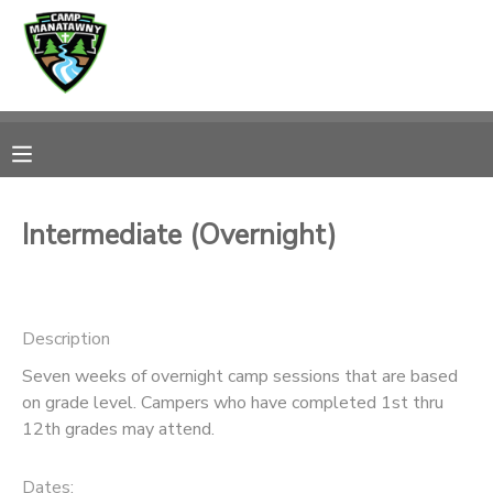
MY ACCOUNT
OVERVIEW
RESERVATIONS
FINANCES
MAKE A PAYMENT
Intermediate (Overnight)
DOCUMENT CENTER
Description
MESSAGE CENTER
Seven weeks of overnight camp sessions that are based
on grade level. Campers who have completed 1st thru
CAMP STORE
12th grades may attend.
ONLINE STORE
PHOTO GALLERY
Dates: