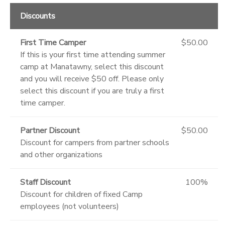
Discounts
First Time Camper
$50.00
If this is your first time attending summer
camp at Manatawny, select this discount
and you will receive $50 off. Please only
select this discount if you are truly a first
time camper.
Partner Discount
$50.00
Discount for campers from partner schools
and other organizations
Staff Discount
100%
Discount for children of fixed Camp
employees (not volunteers)