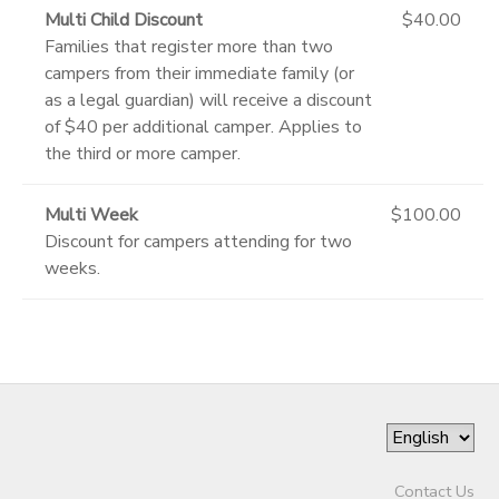
Multi Child Discount
$40.00
Families that register more than two
campers from their immediate family (or
as a legal guardian) will receive a discount
of $40 per additional camper. Applies to
the third or more camper.
Multi Week
$100.00
Discount for campers attending for two
weeks.
Contact Us