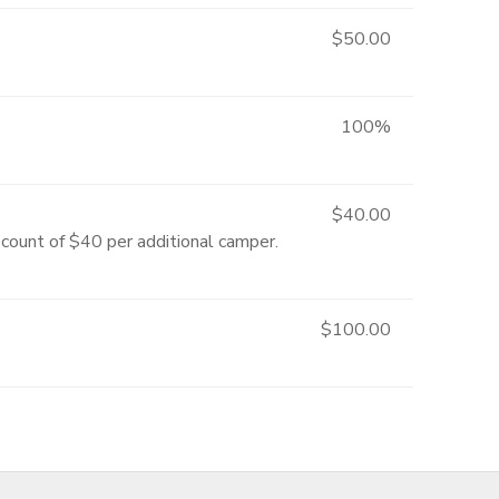
$50.00
100%
$40.00
scount of $40 per additional camper.
$100.00