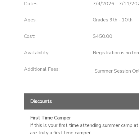
Dates:
7/4/2026 - 7/11/20
STORE DEPOSITS
SPONSORSHIPS
Ages:
Grades 9th - 10th
GIFT CERTIFICATES
DONATIONS
Cost:
$450.00
Availability
:
Registration is no lo
Additional Fees
:
Summer Session Onl
Discounts
First Time Camper
If this is your first time attending summer camp at
are truly a first time camper.