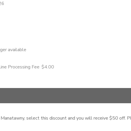
26
nger available
ine Processing Fee
$4.00
 Manatawny, select this discount and you will receive $50 off. Pl