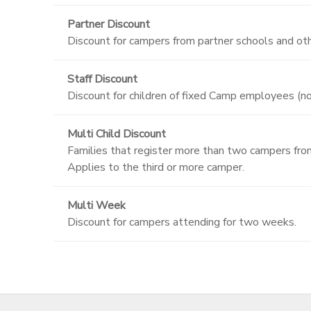
Partner Discount
Discount for campers from partner schools and oth
Staff Discount
Discount for children of fixed Camp employees (n
Multi Child Discount
Families that register more than two campers from 
Applies to the third or more camper.
Multi Week
Discount for campers attending for two weeks.