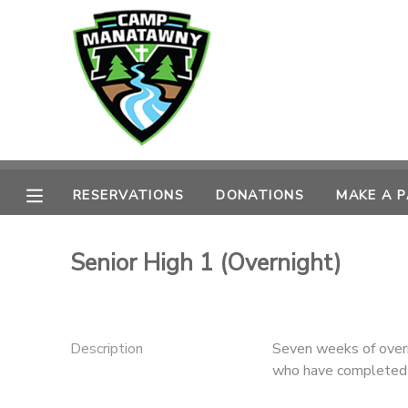
MY ACCOUNT
OVERVIEW
RESERVATIONS
FINANCES
MAKE A PAYMENT
RESERVATIONS
DONATIONS
MAKE A 
DOCUMENT CENTER
Senior High 1 (Overnight)
MESSAGE CENTER
CAMP STORE
Description
Seven weeks of overn
who have completed 
ONLINE STORE
PHOTO GALLERY