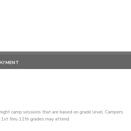
PAYMENT
ight camp sessions that are based on grade level. Campers
1st thru 12th grades may attend.