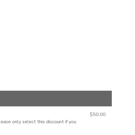
$50.00
ease only select this discount if you