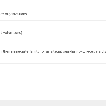
er organizations
ot volunteers)
their immediate family (or as a legal guardian) will receive a di