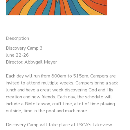
DONATIONS
Description
Discovery Camp 3
June 22-26
Director: Abbygail Meyer
Each day will run from 800am to 515pm. Campers are
invited to attend multiple weeks. Campers bring a sack
lunch and have a great week discovering God and His
creation and new friends. Each day, the schedule will
include a Bible lesson, craft time, a lot of time playing
outside, time in the pool and much more.
Discovery Camp will take place at LSCA‘s Lakeview