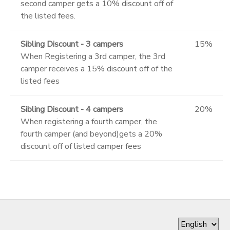
second camper gets a 10% discount off of
the listed fees.
Sibling Discount - 3 campers
15%
When Registering a 3rd camper, the 3rd
camper receives a 15% discount off of the
listed fees
Sibling Discount - 4 campers
20%
When registering a fourth camper, the
fourth camper (and beyond)gets a 20%
discount off of listed camper fees