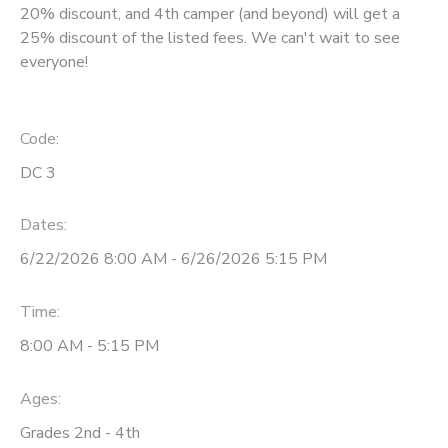
20% discount, and 4th camper (and beyond) will get a
25% discount of the listed fees. We can't wait to see
everyone!
Code:
DC 3
Dates:
6/22/2026 8:00 AM - 6/26/2026 5:15 PM
Time:
8:00 AM - 5:15 PM
Ages:
Grades 2nd - 4th