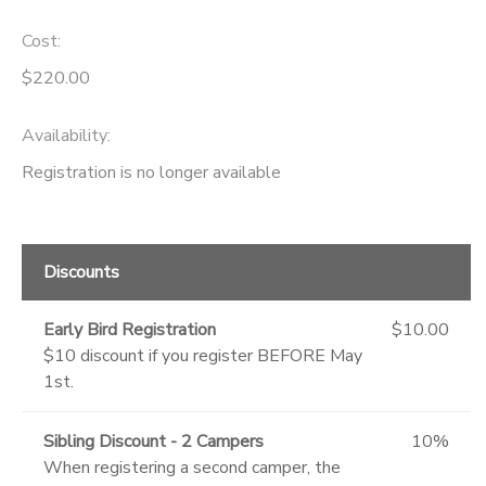
Cost:
$220.00
Availability
:
Registration is no longer available
Discounts
Early Bird Registration
$10.00
$10 discount if you register BEFORE May
1st.
Sibling Discount - 2 Campers
10%
When registering a second camper, the