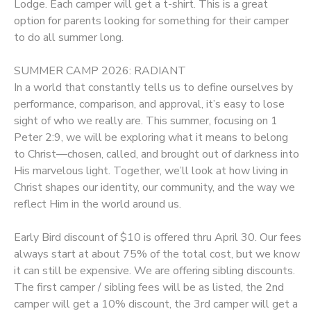
Lodge. Each camper will get a t-shirt. This is a great
option for parents looking for something for their camper
to do all summer long.
SUMMER CAMP 2026: RADIANT
In a world that constantly tells us to define ourselves by
performance, comparison, and approval, it’s easy to lose
sight of who we really are. This summer, focusing on 1
Peter 2:9, we will be exploring what it means to belong
to Christ—chosen, called, and brought out of darkness into
His marvelous light. Together, we’ll look at how living in
Christ shapes our identity, our community, and the way we
reflect Him in the world around us.
Early Bird discount of $10 is offered thru April 30. Our fees
always start at about 75% of the total cost, but we know
it can still be expensive. We are offering sibling discounts.
The first camper / sibling fees will be as listed, the 2nd
camper will get a 10% discount, the 3rd camper will get a