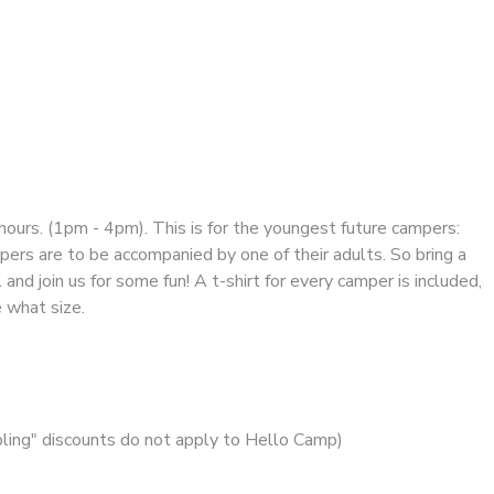
hours. (1pm - 4pm). This is for the youngest future campers:
pers are to be accompanied by one of their adults. So bring a
and join us for some fun! A t-shirt for every camper is included,
e what size.
ibling" discounts do not apply to Hello Camp)