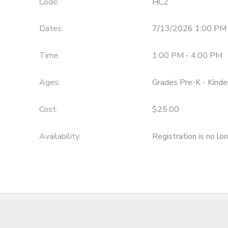
Code:
HC2
Dates:
7/13/2026 1:00 PM 
Time:
1:00 PM - 4:00 PM
Ages:
Grades Pre-K - Kinde
Cost:
$25.00
Availability
:
Registration is no lo