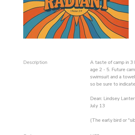
DONATIONS
Description
A taste of camp in 3 
age 2 - 5. Future cam
swimsuit and a towel 
so be sure to indicat
Dean: Lindsey Lanter
July 13
(The early bird or "s