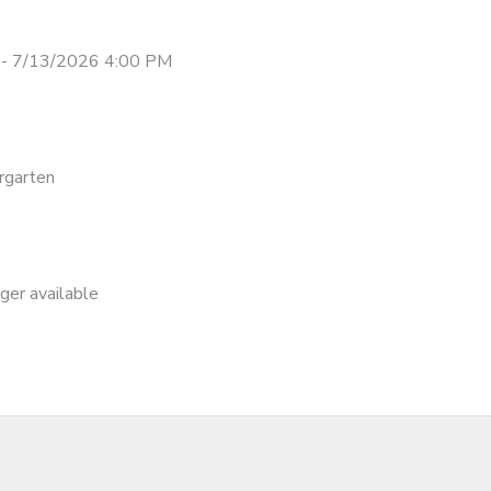
- 7/13/2026 4:00 PM
rgarten
nger available