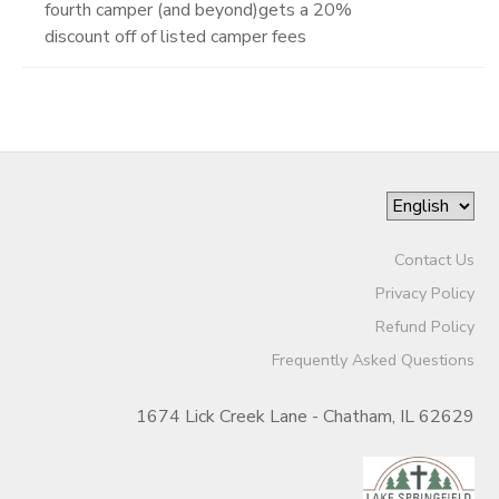
fourth camper (and beyond)gets a 20%
discount off of listed camper fees
Contact Us
Privacy Policy
Refund Policy
Frequently Asked Questions
1674 Lick Creek Lane - Chatham, IL 62629