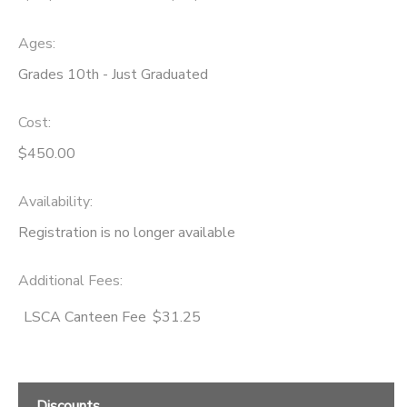
Ages:
Grades 10th - Just Graduated
Cost:
$450.00
Availability
:
Registration is no longer available
Additional Fees
:
LSCA Canteen Fee
$31.25
Discounts