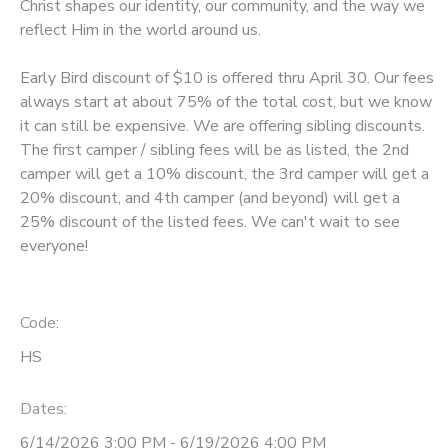
Christ shapes our identity, our community, and the way we
reflect Him in the world around us.
Early Bird discount of $10 is offered thru April 30. Our fees
always start at about 75% of the total cost, but we know
it can still be expensive. We are offering sibling discounts.
The first camper / sibling fees will be as listed, the 2nd
camper will get a 10% discount, the 3rd camper will get a
20% discount, and 4th camper (and beyond) will get a
25% discount of the listed fees. We can't wait to see
everyone!
Code:
HS
Dates:
6/14/2026 3:00 PM - 6/19/2026 4:00 PM