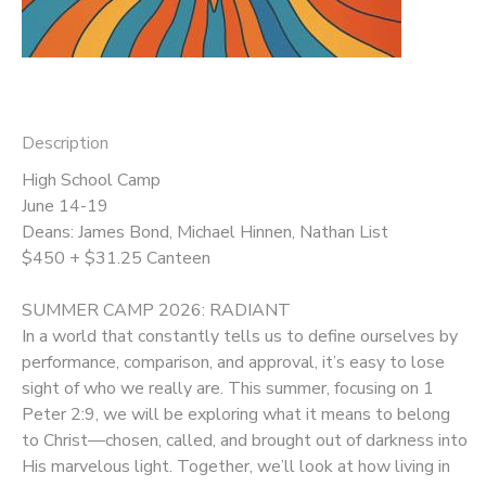
DONATIONS
Description
High School Camp
June 14-19
Deans: James Bond, Michael Hinnen, Nathan List
$450 + $31.25 Canteen
SUMMER CAMP 2026: RADIANT
In a world that constantly tells us to define ourselves by
performance, comparison, and approval, it’s easy to lose
sight of who we really are. This summer, focusing on 1
Peter 2:9, we will be exploring what it means to belong
to Christ—chosen, called, and brought out of darkness into
His marvelous light. Together, we’ll look at how living in