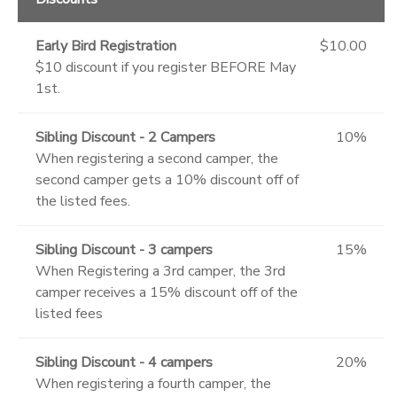
Early Bird Registration
$10.00
$10 discount if you register BEFORE May
1st.
Sibling Discount - 2 Campers
10%
When registering a second camper, the
second camper gets a 10% discount off of
the listed fees.
Sibling Discount - 3 campers
15%
When Registering a 3rd camper, the 3rd
camper receives a 15% discount off of the
listed fees
Sibling Discount - 4 campers
20%
When registering a fourth camper, the