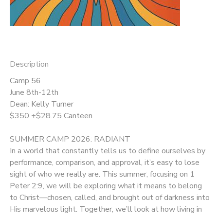
DONATIONS
Description
Camp 56
June 8th-12th
Dean: Kelly Turner
$350 +$28.75 Canteen
SUMMER CAMP 2026: RADIANT
In a world that constantly tells us to define ourselves by
performance, comparison, and approval, it’s easy to lose
sight of who we really are. This summer, focusing on 1
Peter 2:9, we will be exploring what it means to belong
to Christ—chosen, called, and brought out of darkness into
His marvelous light. Together, we’ll look at how living in