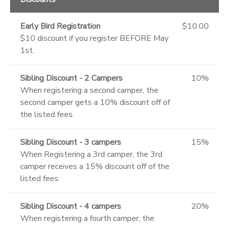
Early Bird Registration
$10.00
$10 discount if you register BEFORE May
1st.
Sibling Discount - 2 Campers
10%
When registering a second camper, the
second camper gets a 10% discount off of
the listed fees.
Sibling Discount - 3 campers
15%
When Registering a 3rd camper, the 3rd
camper receives a 15% discount off of the
listed fees
Sibling Discount - 4 campers
20%
When registering a fourth camper, the