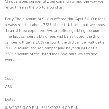
Christ shapes our identity, our community, and the way we
reflect Him in the world around us.
Early Bird discount of $10 is offered thru April 30. Our fees
always start at about 75% of the total cost, but we know
it can still be expensive. We are offering sibling discounts.
The first camper / sibling fees will be as listed, the 2nd
camper will get a 10% discount, the 3rd camper will get a
20% discount, and 4th camper (and beyond) will get a
25% discount of the listed fees. We can't wait to see
everyone!
Code:
C56
Dates:
6/8/2026 3:00 PM - 6/12/2026 4:00 PM