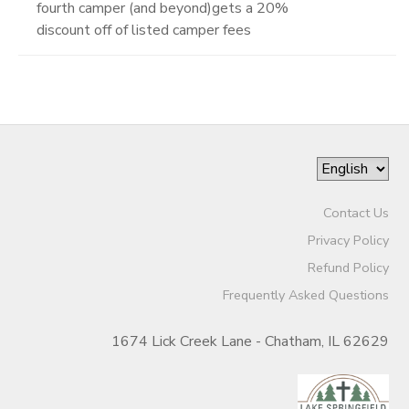
fourth camper (and beyond)gets a 20%
discount off of listed camper fees
Contact Us
Privacy Policy
Refund Policy
Frequently Asked Questions
1674 Lick Creek Lane - Chatham, IL 62629