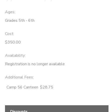
Ages:
Grades 5th - 6th
Cost:
$350.00
Availability
:
Registration is no longer available
Additional Fees
:
Camp 56 Canteen
$28.75
Discounts