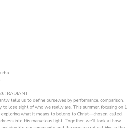
Burba
n
6: RADIANT
antly tells us to define ourselves by performance, comparison,
sy to lose sight of who we really are. This summer, focusing on 1
e exploring what it means to belong to Christ—chosen, called,
rkness into His marvelous light. Together, we’ll look at how
es our identity, our community, and the way we reflect Him in the