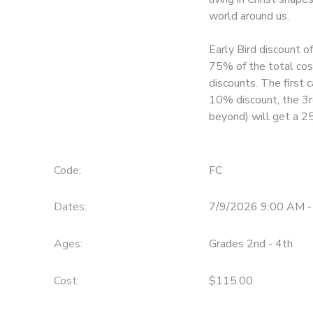
world around us.
Early Bird discount o
75% of the total cost
discounts. The first c
10% discount, the 3r
beyond) will get a 2
Code:
FC
Dates:
7/9/2026 9:00 AM -
Ages:
Grades 2nd - 4th
Cost:
$115.00