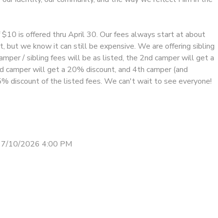
f $10 is offered thru April 30. Our fees always start at about
, but we know it can still be expensive. We are offering sibling
amper / sibling fees will be as listed, the 2nd camper will get a
d camper will get a 20% discount, and 4th camper (and
5% discount of the listed fees. We can't wait to see everyone!
 7/10/2026 4:00 PM