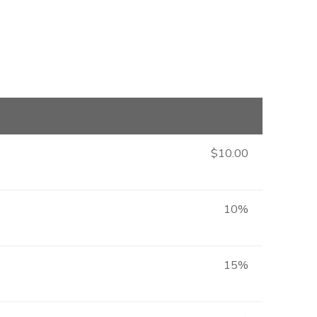
$10.00
10%
15%