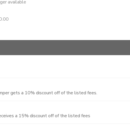
nger available
0.00
per gets a 10% discount off of the listed fees.
ceives a 15% discount off of the listed fees