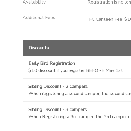
Availability
:
Registration is no lo
Additional Fees
:
FC Canteen Fee
$1
Discounts
Early Bird Registration
$10 discount if you register BEFORE May 1st.
Sibling Discount - 2 Campers
When registering a second camper, the second cam
Sibling Discount - 3 campers
When Registering a 3rd camper, the 3rd camper re