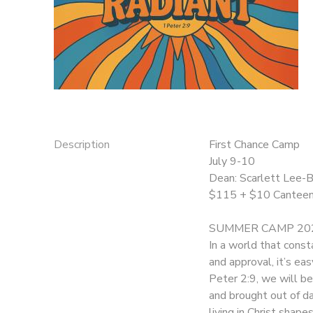
DONATIONS
Description
First Chance Camp
July 9-10
Dean: Scarlett Lee-
$115 + $10 Cantee
SUMMER CAMP 202
In a world that const
and approval, it’s ea
Peter 2:9, we will b
and brought out of da
living in Christ shap