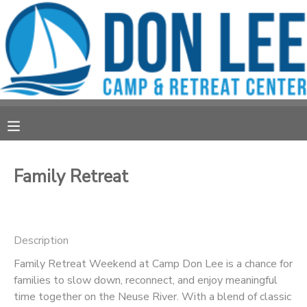
MY ACCOUNT
OVERVIEW
RESERVATIONS
FINANCES
MAKE A PAYMENT
DOCUMENT CENTER
Family Retreat
MESSAGE CENTER
Description
CAMP STORE
Family Retreat Weekend at Camp Don Lee is a chance for
families to slow down, reconnect, and enjoy meaningful
STORE DEPOSITS
PHOTO GALLERY
time together on the Neuse River. With a blend of classic