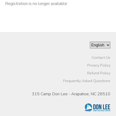
Registration is no longer available
Contact Us
Privacy Policy
Refund Policy
Frequently Asked Questions
315 Camp Don Lee - Arapahoe, NC 28510