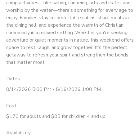
camp activities—like sailing, canoeing, arts and crafts, and
worship by the water—there’s something for every age to
SPONSORSHIPS
enjoy. Families stay in comfortable cabins, share meals in
the dining hall, and experience the warmth of Christian
DONATIONS
community in a relaxed setting. Whether you're seeking
adventure or quiet moments in nature, this weekend offers
space to rest, laugh, and grow together. It’s the perfect
getaway to refresh your spirit and strengthen the bonds
that matter most.
Dates:
8/14/2026 5:00 PM - 8/16/2026 1:00 PM
Cost:
$170 for adults and $85 for children 4 and up
Availability
: