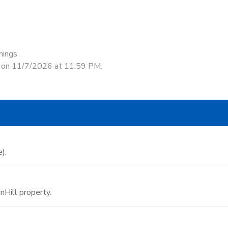
nings
d on 11/7/2026 at 11:59 PM.
).
Hill property.