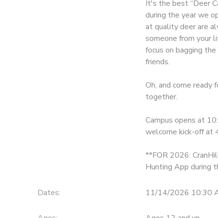
It's the best “Deer C
during the year we o
DONATIONS
at quality deer are a
someone from your lif
focus on bagging the 
friends.
Oh, and come ready fo
together.
Campus opens at 10:3
welcome kick-off at 
**FOR 2026: CranHill 
Hunting App during th
Dates:
11/14/2026 10:30 