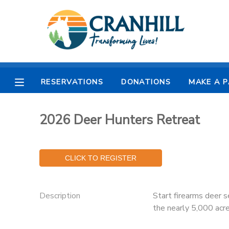
MY ACCOUNT
OVERVIEW
RESERVATIONS
RESERVATIONS
DONATIONS
MAKE A 
FINANCES
MAKE A PAYMENT
2026 Deer Hunters Retreat
DOCUMENT CENTER
MESSAGE CENTER
CAMP STORE
Description
Start firearms deer s
the nearly 5,000 acr
STORE DEPOSITS
SPONSORSHIPS