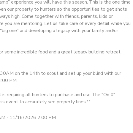
amp” experience you will have this season. This is the one time
pen our property to hunters so the opportunities to get shots
lways high. Come together with friends, parents, kids or
e you are mentoring. Let us take care of every detail while you
“big one” and developing a legacy with your family and/or
r some incredible food and a great legacy building retreat
0AM on the 14th to scout and set up your blind with our
4:00 PM.
is requiring all hunters to purchase and use The "On X"
is event to accurately see property lines.**
AM - 11/16/2026 2:00 PM