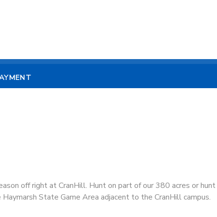
PAYMENT
eason off right at CranHill. Hunt on part of our 380 acres or hunt
e Haymarsh State Game Area adjacent to the CranHill campus.