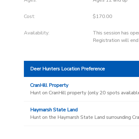
Ages:
Ages 12 and up
Cost:
$170.00
Availability
:
This session has ope
Registration will en
Deer Hunters Location Preference
CranHill Property
Hunt on CranHill property (only 20 spots available
Haymarsh State Land
Hunt on the Haymarsh State Land surrounding Cran