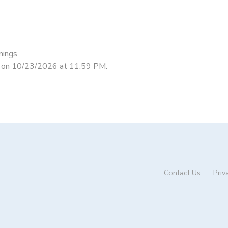
nings
nd on 10/23/2026 at 11:59 PM.
Contact Us
Priv