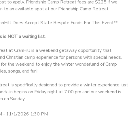
cost to apply. Friendship Camp Retreat fees are $225 if we
n to an available spot at our Friendship Camp Retreat.
Hill Does Accept State Respite Funds For This Event**
 is NOT a waiting list.
eat at CranHill is a weekend getaway opportunity that
 and Christian camp experience for persons with special needs.
 for the weekend to enjoy the winter wonderland of Camp
ies, songs, and fun!
treat is specifically designed to provide a winter experience just
heck-in begins on Friday night at 7:00 pm and our weekend is
m on Sunday.
M - 11/1/2026 1:30 PM