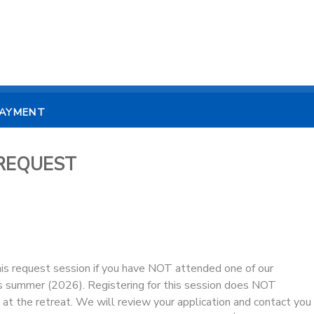
PAYMENT
t REQUEST
his request session if you have NOT attended one of our
s summer (2026). Registering for this session does NOT
at the retreat. We will review your application and contact you