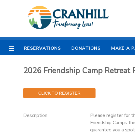
MY ACCOUNT
OVERVIEW
RESERVATIONS
RESERVATIONS
DONATIONS
MAKE A 
FINANCES
MAKE A PAYMENT
2026 Friendship Camp Retrea
DOCUMENT CENTER
MESSAGE CENTER
CAMP STORE
Description
Please register for t
Friendship Camps thi
STORE DEPOSITS
SPONSORSHIPS
guarantee you a spot 