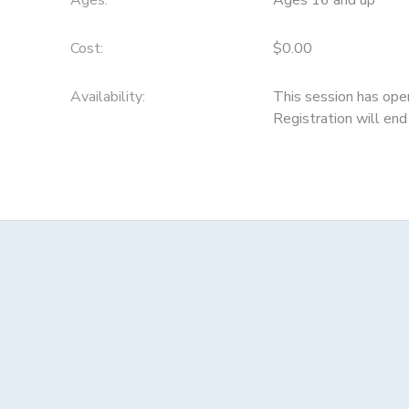
Ages:
Ages 16 and up
Cost:
$0.00
Availability
:
This session has ope
Registration will e