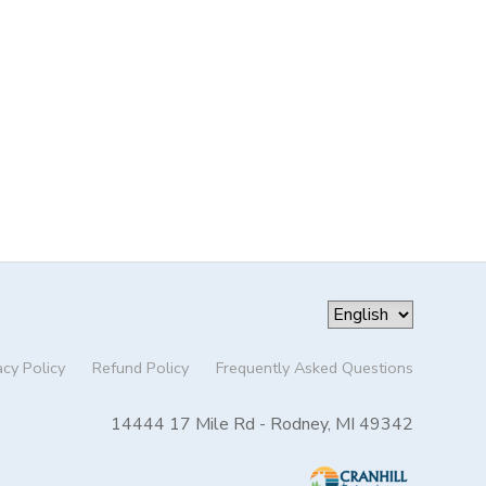
acy Policy
Refund Policy
Frequently Asked Questions
14444 17 Mile Rd - Rodney, MI 49342