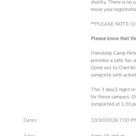
shortly. There is no 
move your registratio
DONATIONS
**PLEASE NOTE: Cran
Please know that this
Friendship Camp Retr
provides a safe, fun,
Come out to CranHill
complete with activit
This 3 day/2 night re
for these campers. C
completed at 1:30 p
Dates:
10/30/2026 7:00 P