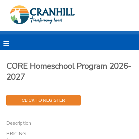
MY ACCOUNT
OVERVIEW
RESERVATIONS
FINANCES
MAKE A PAYMENT
CORE Homeschool Program 2026-
2027
DOCUMENT CENTER
MESSAGE CENTER
CAMP STORE
Description
STORE DEPOSITS
SPONSORSHIPS
PRICING: