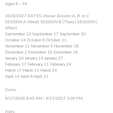
Ages 6 – 16
2026/2027 DATES
choose Session A, B, or C
SESSION A (Wed.) SESSION B (Thurs.) SESSION C
(Wed.)
September 23 September 17 September 30
October 14 October 8 October 21
November 11 November 5 November 18
December 2 December 10 December 16
January 20 January 14 January 27
February 17 February 11 February 24
March 17 March 11 March 24
April 14 April 8 April 21
Dates:
9/17/2026 8:45 AM - 4/21/2027 3:00 PM
Ages: