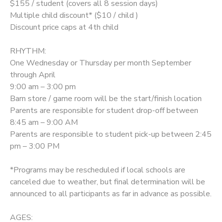
$155 / student (covers all 8 session days)
Multiple child discount* ($10 / child )
DONATIONS
Discount price caps at 4th child
RHYTHM:
One Wednesday or Thursday per month September
through April
9:00 am – 3:00 pm
Barn store / game room will be the start/finish location
Parents are responsible for student drop-off between
8:45 am – 9:00 AM
Parents are responsible to student pick-up between 2:45
pm – 3:00 PM
*Programs may be rescheduled if local schools are
canceled due to weather, but final determination will be
announced to all participants as far in advance as possible.
AGES: