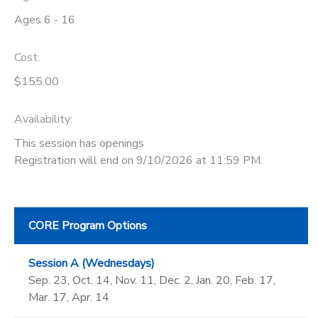
Ages 6 - 16
Cost:
$155.00
Availability
:
This session has openings
Registration will end on 9/10/2026 at 11:59 PM.
CORE Program Options
Session A (Wednesdays)
Sep. 23, Oct. 14, Nov. 11, Dec. 2, Jan. 20, Feb. 17,
Mar. 17, Apr. 14