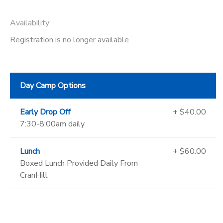
Availability
:
Registration is no longer available
Day Camp Options
Early Drop Off
+ $40.00
7:30-8:00am daily
Lunch
+ $60.00
Boxed Lunch Provided Daily From
CranHill