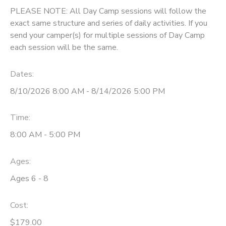
PLEASE NOTE: All Day Camp sessions will follow the
exact same structure and series of daily activities. If you
send your camper(s) for multiple sessions of Day Camp
each session will be the same.
Dates:
8/10/2026 8:00 AM - 8/14/2026 5:00 PM
Time:
8:00 AM - 5:00 PM
Ages:
Ages 6 - 8
Cost:
$179.00