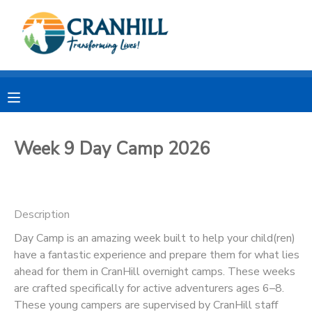
MY ACCOUNT
OVERVIEW
RESERVATIONS
FINANCES
MAKE A PAYMENT
Week 9 Day Camp 2026
DOCUMENT CENTER
Description
MESSAGE CENTER
Day Camp is an amazing week built to help your child(ren)
have a fantastic experience and prepare them for what lies
CAMP STORE
ahead for them in CranHill overnight camps. These weeks
are crafted specifically for active adventurers ages 6–8.
STORE DEPOSITS
SPONSORSHIPS
These young campers are supervised by CranHill staff