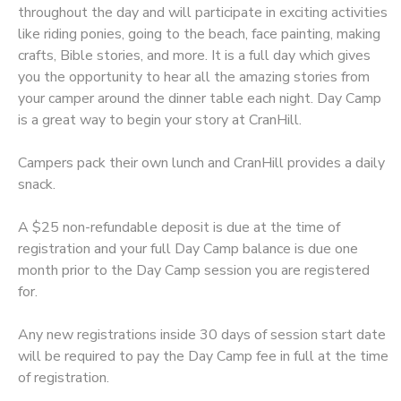
throughout the day and will participate in exciting activities
like riding ponies, going to the beach, face painting, making
DONATIONS
crafts, Bible stories, and more. It is a full day which gives
you the opportunity to hear all the amazing stories from
your camper around the dinner table each night. Day Camp
is a great way to begin your story at CranHill.
Campers pack their own lunch and CranHill provides a daily
snack.
A $25 non-refundable deposit is due at the time of
registration and your full Day Camp balance is due one
month prior to the Day Camp session you are registered
for.
Any new registrations inside 30 days of session start date
will be required to pay the Day Camp fee in full at the time
of registration.