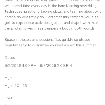
level to help you fuel your passion for horses. Each camper
will spend time every day in the barn learning new riding
DONATIONS
techniques, practicing tacking skills, and learning about why
horses do what they do. Horsemanship campers will also
get to experience activities, games, and chapel with main
camp which gives these campers a boot in both worlds.
Space in these camp sessions fills quickly so please
register early to guarantee yourself a spot this summer!
Dates:
8/2/2026 4:00 PM - 8/7/2026 2:00 PM
Ages:
Ages 10 - 13
Cost: