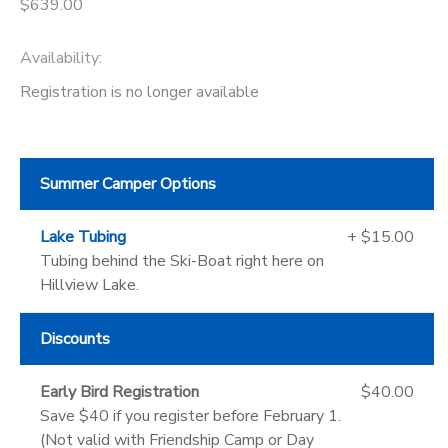
$639.00
Availability
:
Registration is no longer available
Summer Camper Options
Lake Tubing
+ $15.00
Tubing behind the Ski-Boat right here on
Hillview Lake.
Discounts
Early Bird Registration
$40.00
Save $40 if you register before February 1.
(Not valid with Friendship Camp or Day