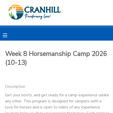
MY ACCOUNT
OVERVIEW
RESERVATIONS
FINANCES
MAKE A PAYMENT
Week 8 Horsemanship Camp 2026
(10-13)
DOCUMENT CENTER
MESSAGE CENTER
Description
CAMP STORE
Get your boots, and get ready for a camp experience unlike
any other. This program is designed for campers with a
love for horses and is open to riders of any experience
STORE DEPOSITS
SPONSORSHIPS