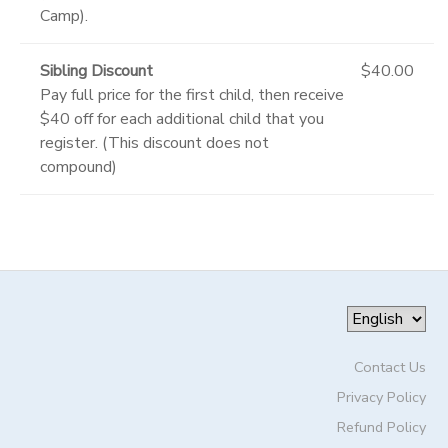
Camp).
Sibling Discount
$40.00
Pay full price for the first child, then receive
$40 off for each additional child that you
register. (This discount does not
compound)
Contact Us
Privacy Policy
Refund Policy