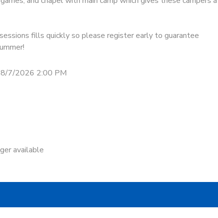
s, games, and chapel with main camp which gives these campers a
essions fills quickly so please register early to guarantee
 summer!
 8/7/2026 2:00 PM
nger available