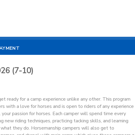
PAYMENT
26 (7-10)
et ready for a camp experience unlike any other. This program
rs with a love for horses and is open to riders of any experience
l your passion for horses. Each camper will spend time every
ng new riding techniques, practicing tacking skills, and learning
what they do. Horsemanship campers will also get to