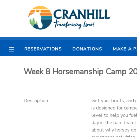
MY ACCOUNT
OVERVIEW
RESERVATIONS
RESERVATIONS
DONATIONS
MAKE A 
FINANCES
MAKE A PAYMENT
Week 8 Horsemanship Camp 20
DOCUMENT CENTER
MESSAGE CENTER
Description
Get your boots, and g
is designed for campe
CAMP STORE
level to help you fue
day in the barn learni
about why horses do 
STORE DEPOSITS
SPONSORSHIPS