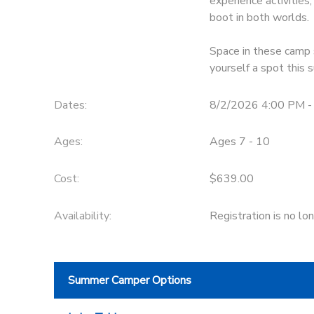
experience activitie
boot in both worlds.
DONATIONS
Space in these camp s
yourself a spot this
Dates:
8/2/2026 4:00 PM -
Ages:
Ages 7 - 10
Cost:
$639.00
Availability
:
Registration is no lo
Summer Camper Options