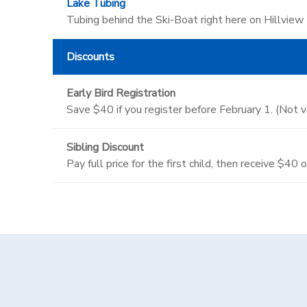
Lake Tubing
Tubing behind the Ski-Boat right here on Hillview
Discounts
Early Bird Registration
Save $40 if you register before February 1. (Not 
Sibling Discount
Pay full price for the first child, then receive $40