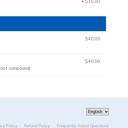
+ $15.00
$40.00
$40.00
es not compound)
acy Policy
Refund Policy
Frequently Asked Questions