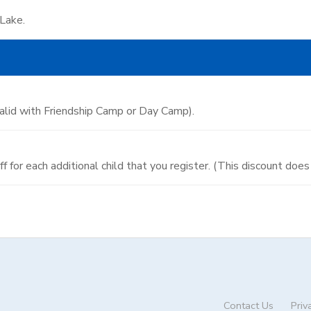
 Lake.
valid with Friendship Camp or Day Camp).
 off for each additional child that you register. (This discount do
Contact Us
Priv