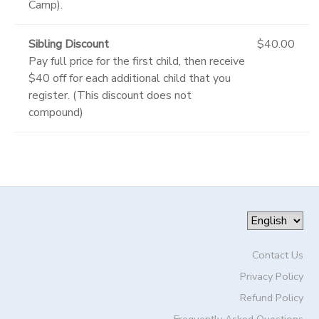
Camp).
Sibling Discount
$40.00
Pay full price for the first child, then receive
$40 off for each additional child that you
register. (This discount does not
compound)
Contact Us
Privacy Policy
Refund Policy
Frequently Asked Questions