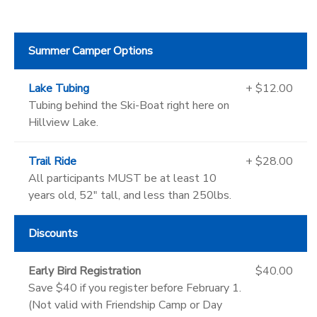
Summer Camper Options
Lake Tubing
+ $12.00
Tubing behind the Ski-Boat right here on
Hillview Lake.
Trail Ride
+ $28.00
All participants MUST be at least 10
years old, 52" tall, and less than 250lbs.
Discounts
Early Bird Registration
$40.00
Save $40 if you register before February 1.
(Not valid with Friendship Camp or Day