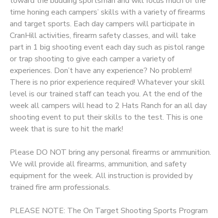
toward the budding sportsman and will focus much of the
time honing each campers’ skills with a variety of firearms
DONATIONS
and target sports. Each day campers will participate in
CranHill activities, firearm safety classes, and will take
part in 1 big shooting event each day such as pistol range
or trap shooting to give each camper a variety of
experiences. Don’t have any experience? No problem!
There is no prior experience required! Whatever your skill
level is our trained staff can teach you. At the end of the
week all campers will head to 2 Hats Ranch for an all day
shooting event to put their skills to the test. This is one
week that is sure to hit the mark!
Please DO NOT bring any personal firearms or ammunition.
We will provide all firearms, ammunition, and safety
equipment for the week. All instruction is provided by
trained fire arm professionals.
PLEASE NOTE: The On Target Shooting Sports Program