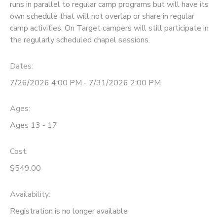
runs in parallel to regular camp programs but will have its
own schedule that will not overlap or share in regular
camp activities. On Target campers will still participate in
the regularly scheduled chapel sessions.
Dates:
7/26/2026 4:00 PM - 7/31/2026 2:00 PM
Ages:
Ages 13 - 17
Cost:
$549.00
Availability
:
Registration is no longer available