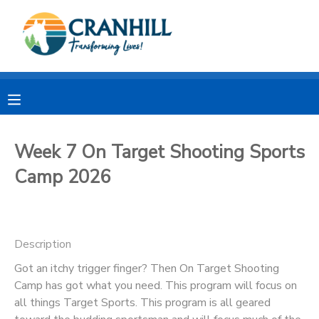
MY ACCOUNT
OVERVIEW
RESERVATIONS
FINANCES
MAKE A PAYMENT
Week 7 On Target Shooting Sports
Camp 2026
DOCUMENT CENTER
MESSAGE CENTER
Description
CAMP STORE
Got an itchy trigger finger? Then On Target Shooting
Camp has got what you need. This program will focus on
all things Target Sports. This program is all geared
STORE DEPOSITS
SPONSORSHIPS