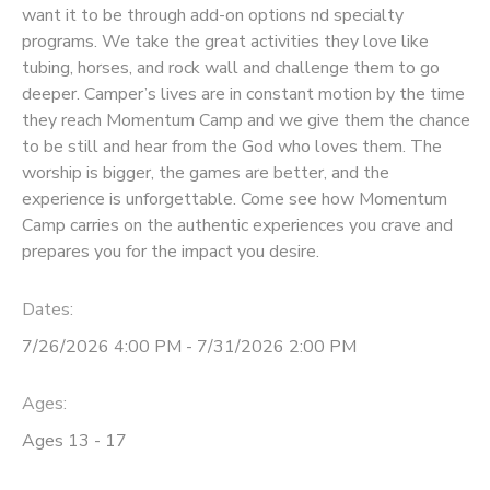
want it to be through add-on options nd specialty
programs. We take the great activities they love like
DONATIONS
tubing, horses, and rock wall and challenge them to go
deeper. Camper’s lives are in constant motion by the time
they reach Momentum Camp and we give them the chance
to be still and hear from the God who loves them. The
worship is bigger, the games are better, and the
experience is unforgettable. Come see how Momentum
Camp carries on the authentic experiences you crave and
prepares you for the impact you desire.
Dates:
7/26/2026 4:00 PM - 7/31/2026 2:00 PM
Ages:
Ages 13 - 17