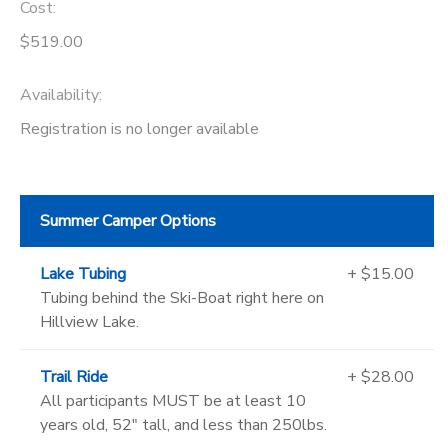
Cost:
$519.00
Availability
:
Registration is no longer available
Summer Camper Options
Lake Tubing
+ $15.00
Tubing behind the Ski-Boat right here on
Hillview Lake.
Trail Ride
+ $28.00
All participants MUST be at least 10
years old, 52" tall, and less than 250lbs.