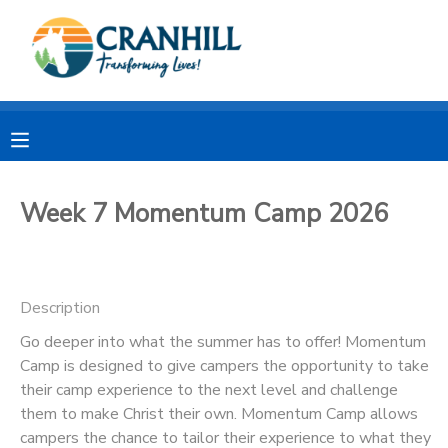
MY ACCOUNT
OVERVIEW
RESERVATIONS
FINANCES
MAKE A PAYMENT
Week 7 Momentum Camp 2026
DOCUMENT CENTER
Description
MESSAGE CENTER
Go deeper into what the summer has to offer! Momentum
Camp is designed to give campers the opportunity to take
CAMP STORE
their camp experience to the next level and challenge
them to make Christ their own. Momentum Camp allows
STORE DEPOSITS
SPONSORSHIPS
campers the chance to tailor their experience to what they