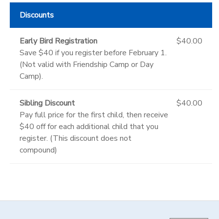
Discounts
Early Bird Registration
$40.00
Save $40 if you register before February 1.
(Not valid with Friendship Camp or Day
Camp).
Sibling Discount
$40.00
Pay full price for the first child, then receive
$40 off for each additional child that you
register. (This discount does not
compound)