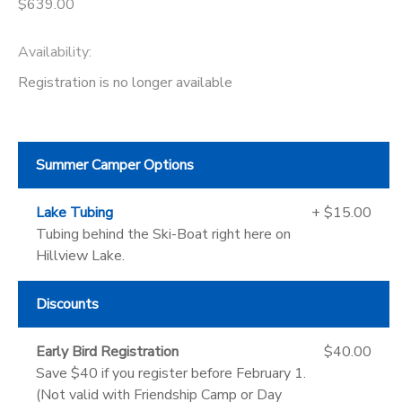
$639.00
Availability
:
Registration is no longer available
Summer Camper Options
Lake Tubing
+ $15.00
Tubing behind the Ski-Boat right here on
Hillview Lake.
Discounts
Early Bird Registration
$40.00
Save $40 if you register before February 1.
(Not valid with Friendship Camp or Day