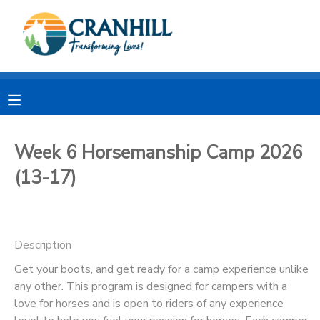
MY ACCOUNT
OVERVIEW
RESERVATIONS
FINANCES
MAKE A PAYMENT
Week 6 Horsemanship Camp 2026
(13-17)
DOCUMENT CENTER
MESSAGE CENTER
Description
CAMP STORE
Get your boots, and get ready for a camp experience unlike
any other. This program is designed for campers with a
love for horses and is open to riders of any experience
STORE DEPOSITS
SPONSORSHIPS