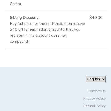
Camp).
Sibling Discount
$40.00
Pay full price for the first child, then receive
$40 off for each additional child that you
register. (This discount does not
compound)
Contact Us
Privacy Policy
Refund Policy