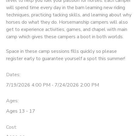
level to help you fuel your passion for horses. Each camper
will spend time every day in the barn learning new riding
DONATIONS
techniques, practicing tacking skills, and learning about why
horses do what they do. Horsemanship campers will also
get to experience activities, games, and chapel with main
camp which gives these campers a boot in both worlds.
Space in these camp sessions fills quickly so please
register early to guarantee yourself a spot this summer!
Dates:
7/19/2026 4:00 PM - 7/24/2026 2:00 PM
Ages:
Ages 13 - 17
Cost: