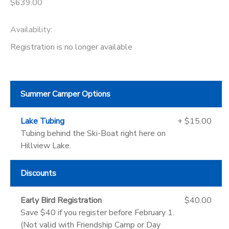
$639.00
Availability
:
Registration is no longer available
Summer Camper Options
Lake Tubing
+ $15.00
Tubing behind the Ski-Boat right here on
Hillview Lake.
Discounts
Early Bird Registration
$40.00
Save $40 if you register before February 1.
(Not valid with Friendship Camp or Day