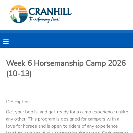
MY ACCOUNT
OVERVIEW
RESERVATIONS
FINANCES
MAKE A PAYMENT
Week 6 Horsemanship Camp 2026
(10-13)
DOCUMENT CENTER
MESSAGE CENTER
Description
CAMP STORE
Get your boots, and get ready for a camp experience unlike
any other. This program is designed for campers with a
love for horses and is open to riders of any experience
STORE DEPOSITS
SPONSORSHIPS