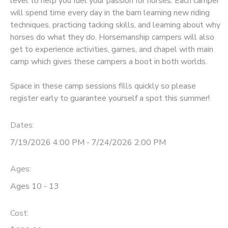
level to help you fuel your passion for horses. Each camper
will spend time every day in the barn learning new riding
DONATIONS
techniques, practicing tacking skills, and learning about why
horses do what they do. Horsemanship campers will also
get to experience activities, games, and chapel with main
camp which gives these campers a boot in both worlds.
Space in these camp sessions fills quickly so please
register early to guarantee yourself a spot this summer!
Dates:
7/19/2026 4:00 PM - 7/24/2026 2:00 PM
Ages:
Ages 10 - 13
Cost: