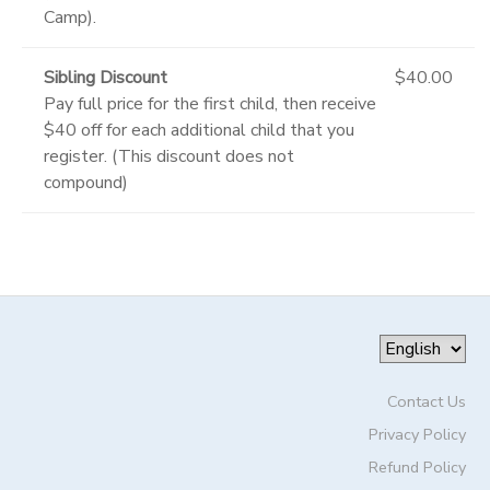
Camp).
Sibling Discount
$40.00
Pay full price for the first child, then receive
$40 off for each additional child that you
register. (This discount does not
compound)
Contact Us
Privacy Policy
Refund Policy