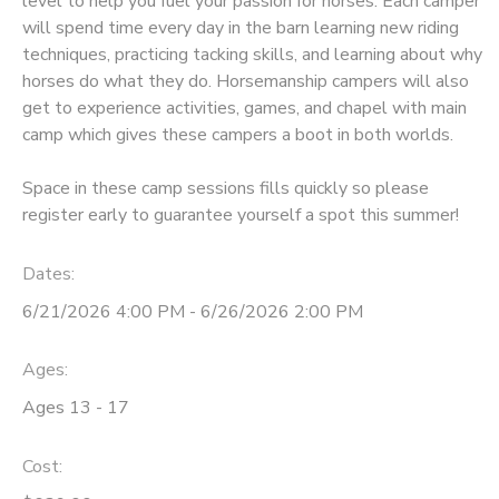
level to help you fuel your passion for horses. Each camper
will spend time every day in the barn learning new riding
DONATIONS
techniques, practicing tacking skills, and learning about why
horses do what they do. Horsemanship campers will also
get to experience activities, games, and chapel with main
camp which gives these campers a boot in both worlds.
Space in these camp sessions fills quickly so please
register early to guarantee yourself a spot this summer!
Dates:
6/21/2026 4:00 PM - 6/26/2026 2:00 PM
Ages:
Ages 13 - 17
Cost: