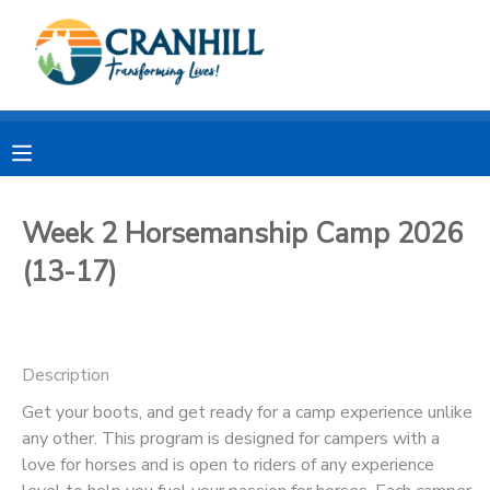
MY ACCOUNT
OVERVIEW
RESERVATIONS
FINANCES
MAKE A PAYMENT
Week 2 Horsemanship Camp 2026
(13-17)
DOCUMENT CENTER
MESSAGE CENTER
Description
CAMP STORE
Get your boots, and get ready for a camp experience unlike
any other. This program is designed for campers with a
love for horses and is open to riders of any experience
STORE DEPOSITS
SPONSORSHIPS