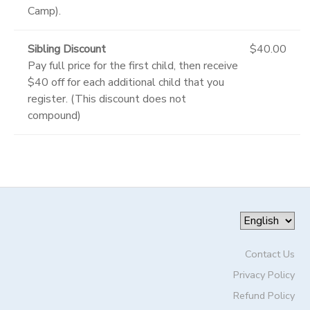
Camp).
Sibling Discount
$40.00
Pay full price for the first child, then receive
$40 off for each additional child that you
register. (This discount does not
compound)
Contact Us
Privacy Policy
Refund Policy