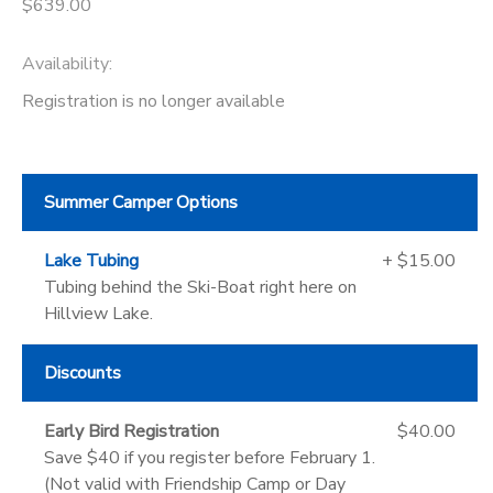
$639.00
Availability
:
Registration is no longer available
Summer Camper Options
Lake Tubing
+ $15.00
Tubing behind the Ski-Boat right here on
Hillview Lake.
Discounts
Early Bird Registration
$40.00
Save $40 if you register before February 1.
(Not valid with Friendship Camp or Day