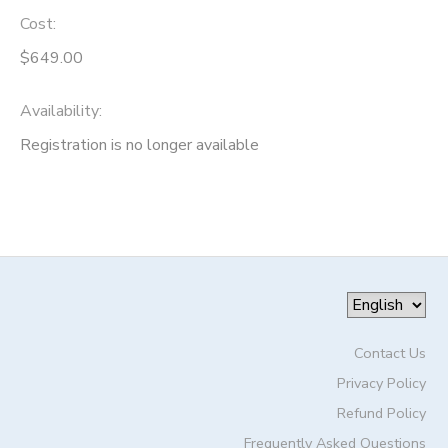
Cost:
$649.00
Availability
:
Registration is no longer available
Contact Us
Privacy Policy
Refund Policy
Frequently Asked Questions