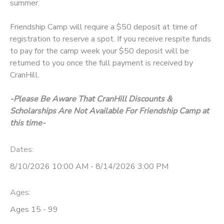
summer.
Friendship Camp will require a $50 deposit at time of
registration to reserve a spot. If you receive respite funds
to pay for the camp week your $50 deposit will be
returned to you once the full payment is received by
CranHill.
-Please Be Aware That CranHill Discounts &
Scholarships Are Not Available For Friendship Camp at
this time-
Dates:
8/10/2026 10:00 AM - 8/14/2026 3:00 PM
Ages:
Ages 15 - 99