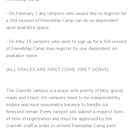
- On February 1 any campers who would like to register for
a 2nd session of Friendship Camp can do so dependent
upon available space.
- On May 15 campers who wish to sign up for a 3rd session
of Friendship Camp may register for one dependent on
available space.
(ALL SPACES ARE FIRST COME, FIRST SERVE)
The CranHill campus is a place with plenty of hills, gravel
roads and steps. All campers need to be independently
mobile and have reasonable balance to handle our
forested terrain. Every camper will submit a request form
at time of registration and must be approved by the
CranHill staff in order to attend Friendship Camp each