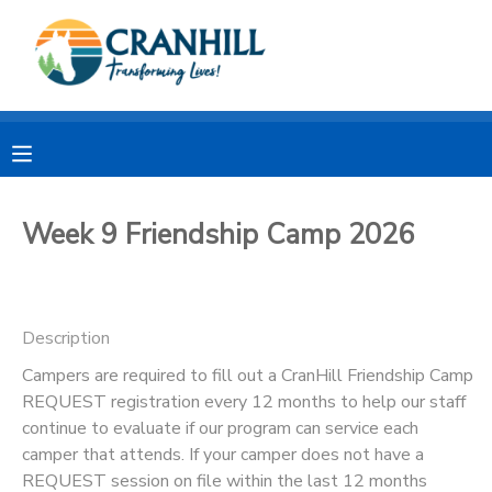
MY ACCOUNT
OVERVIEW
RESERVATIONS
FINANCES
MAKE A PAYMENT
Week 9 Friendship Camp 2026
DOCUMENT CENTER
Description
MESSAGE CENTER
Campers are required to fill out a CranHill Friendship Camp
REQUEST registration every 12 months to help our staff
CAMP STORE
continue to evaluate if our program can service each
camper that attends. If your camper does not have a
STORE DEPOSITS
SPONSORSHIPS
REQUEST session on file within the last 12 months