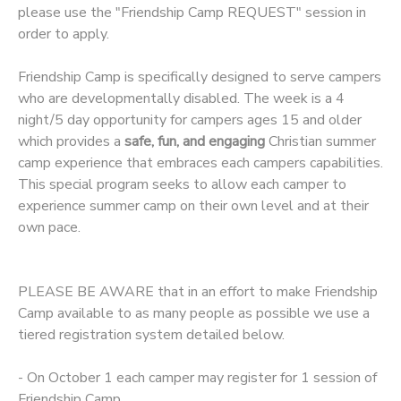
please use the "Friendship Camp REQUEST" session in
order to apply.
DONATIONS
Friendship Camp is specifically designed to serve campers
who are developmentally disabled. The week is a 4
night/5 day opportunity for campers ages 15 and older
which provides a
safe, fun, and engaging
Christian summer
camp experience that embraces each campers capabilities.
This special program seeks to allow each camper to
experience summer camp on their own level and at their
own pace.
PLEASE BE AWARE that in an effort to make Friendship
Camp available to as many people as possible we use a
tiered registration system detailed below.
- On October 1 each camper may register for 1 session of
Friendship Camp.