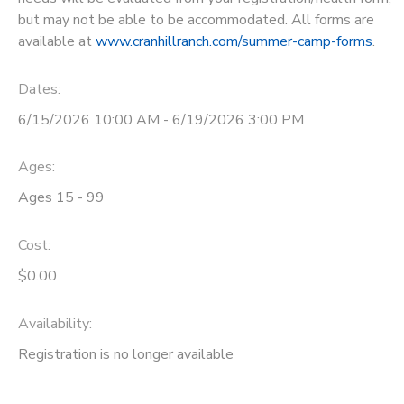
but may not be able to be accommodated. All forms are
available at
www.cranhillranch.com/summer-camp-forms
.
Dates:
6/15/2026 10:00 AM - 6/19/2026 3:00 PM
Ages:
Ages 15 - 99
Cost:
$0.00
Availability
:
Registration is no longer available