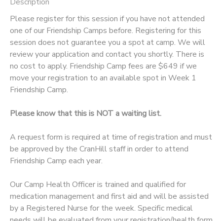
Description
Please register for this session if you have not attended
one of our Friendship Camps before. Registering for this
session does not guarantee you a spot at camp. We will
review your application and contact you shortly. There is
no cost to apply. Friendship Camp fees are $649 if we
move your registration to an available spot in Week 1
Friendship Camp.
Please know that this is NOT a waiting list.
A request form is required at time of registration and must
be approved by the CranHill staff in order to attend
Friendship Camp each year.
Our Camp Health Officer is trained and qualified for
medication management and first aid and will be assisted
by a Registered Nurse for the week. Specific medical
needs will be evaluated from your registration/health form,