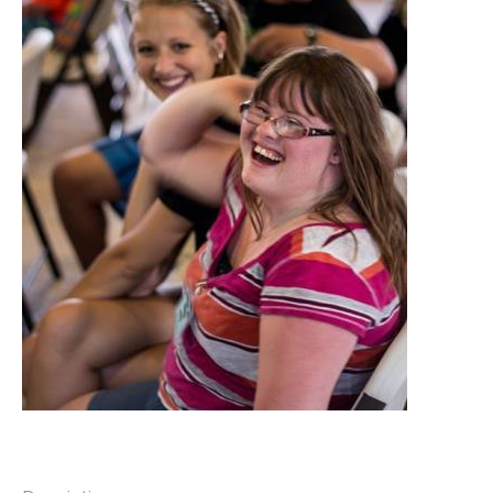
DONATIONS