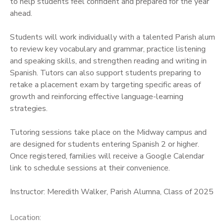
to help students feel confident and prepared for the year
ahead.
Students will work individually with a talented Parish alum
to review key vocabulary and grammar, practice listening
and speaking skills, and strengthen reading and writing in
Spanish. Tutors can also support students preparing to
retake a placement exam by targeting specific areas of
growth and reinforcing effective language-learning
strategies.
Tutoring sessions take place on the Midway campus and
are designed for students entering Spanish 2 or higher.
Once registered, families will receive a Google Calendar
link to schedule sessions at their convenience.
Instructor: Meredith Walker, Parish Alumna, Class of 2025
Location: