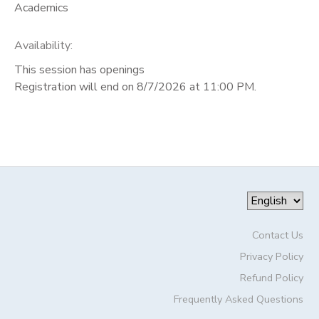
Academics
Availability
:
This session has openings
Registration will end on 8/7/2026 at 11:00 PM.
Contact Us
Privacy Policy
Refund Policy
Frequently Asked Questions