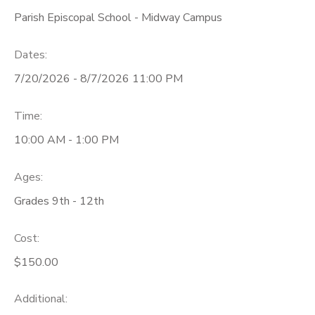
Parish Episcopal School - Midway Campus
Dates:
7/20/2026 - 8/7/2026 11:00 PM
Time:
10:00 AM - 1:00 PM
Ages:
Grades 9th - 12th
Cost:
$150.00
Additional: