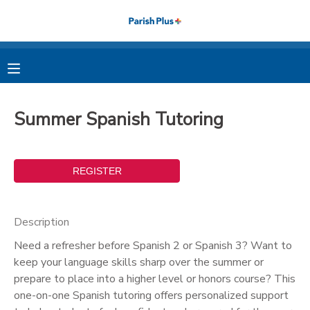
MY ACCOUNT
OVERVIEW
RESERVATIONS
Summer Spanish Tutoring
FINANCES
MAKE A PAYMENT
DOCUMENT CENTER
MESSAGE CENTER
Description
Need a refresher before Spanish 2 or Spanish 3? Want to
PHOTO GALLERY
keep your language skills sharp over the summer or
prepare to place into a higher level or honors course? This
one-on-one Spanish tutoring offers personalized support