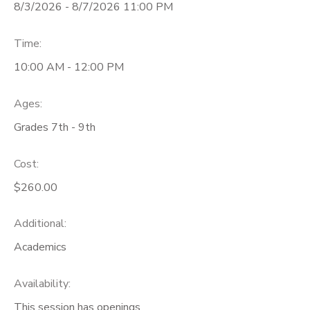
8/3/2026 - 8/7/2026 11:00 PM
Time:
10:00 AM - 12:00 PM
Ages:
Grades 7th - 9th
Cost:
$260.00
Additional:
Academics
Availability
:
This session has openings