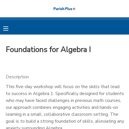
MY ACCOUNT
OVERVIEW
RESERVATIONS
Foundations for Algebra I
FINANCES
MAKE A PAYMENT
DOCUMENT CENTER
Description
This five-day workshop will focus on the skills that lead
MESSAGE CENTER
to success in Algebra 1. Specifically designed for students
who may have faced challenges in previous math courses,
PHOTO GALLERY
our approach combines engaging activities and hands-on
learning in a small, collaborative classroom setting. The
goal is to build a strong foundation of skills, alleviating any
anxiety surrounding Algebra.