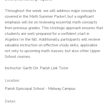
Throughout the week, we will address major concepts
covered in the Math Summer Packet, but a significant
emphasis will be on reviewing essential math concepts
from previous grades. This strategic approach ensures that
students are well-prepared for a confident start in
Algebra I in the fall. Additionally, participants will receive
valuable instruction on effective study skills, applicable
not only to upcoming math classes, but also other Upper
School courses.
Instructor: Garth Orr, Parish Link Tutor
Location:
Parish Episcopal School - Midway Campus
Dates: