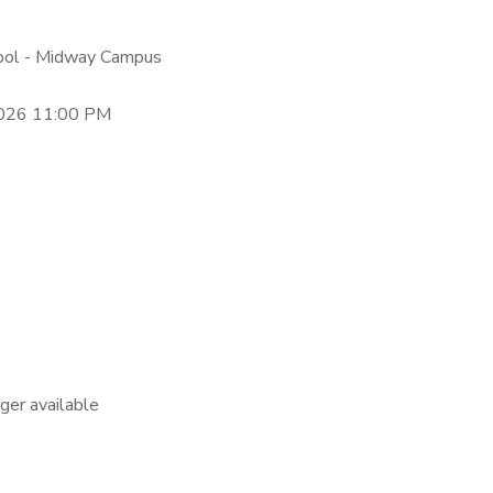
hool - Midway Campus
2026 11:00 PM
nger available