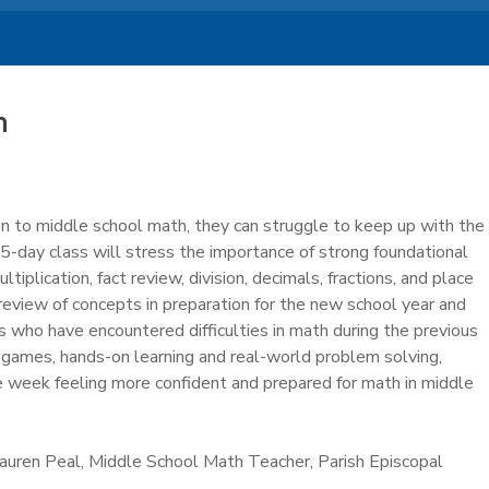
h
on to middle school math, they can struggle to keep up with the
5-day class will stress the importance of strong foundational
ltiplication, fact review, division, decimals, fractions, and place
 review of concepts in preparation for the new school year and
 who have encountered difficulties in math during the previous
 games, hands-on learning and real-world problem solving,
e week feeling more confident and prepared for math in middle
Lauren Peal, Middle School Math Teacher, Parish Episcopal