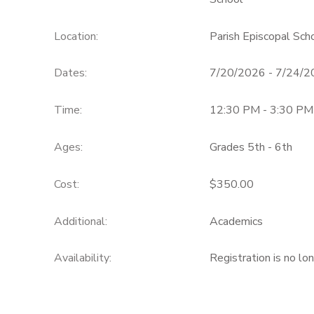
Location:
Parish Episcopal Sc
Dates:
7/20/2026 - 7/24/
Time:
12:30 PM - 3:30 PM
Ages:
Grades 5th - 6th
Cost:
$350.00
Additional:
Academics
Availability
:
Registration is no lo