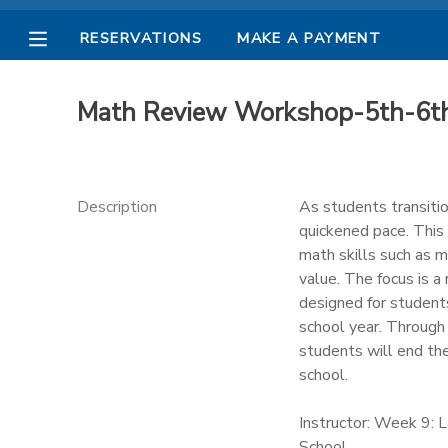
RESERVATIONS
MAKE A PAYMENT
MY ACCOUNT
Math Review Workshop-5th-6t
OVERVIEW
RESERVATIONS
FINANCES
MAKE A PAYMENT
Description
As students transiti
quickened pace. This 
DOCUMENT CENTER
math skills such as mu
value. The focus is a
designed for students
MESSAGE CENTER
school year. Through
students will end th
PHOTO GALLERY
school.
Instructor: Week 9: 
School