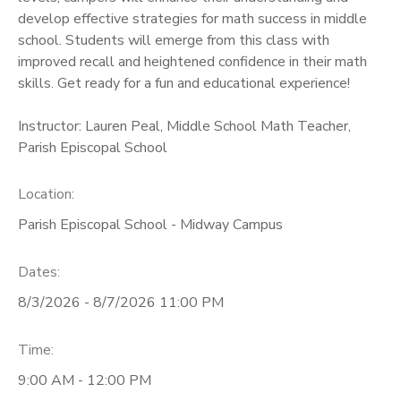
develop effective strategies for math success in middle
school. Students will emerge from this class with
improved recall and heightened confidence in their math
skills. Get ready for a fun and educational experience!
Instructor: Lauren Peal, Middle School Math Teacher,
Parish Episcopal School
Location:
Parish Episcopal School - Midway Campus
Dates:
8/3/2026 - 8/7/2026 11:00 PM
Time:
9:00 AM - 12:00 PM