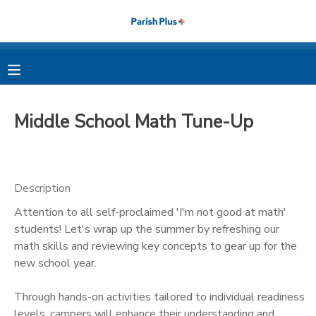
MY ACCOUNT
OVERVIEW
RESERVATIONS
Middle School Math Tune-Up
FINANCES
MAKE A PAYMENT
DOCUMENT CENTER
Description
Attention to all self-proclaimed 'I'm not good at math'
MESSAGE CENTER
students! Let's wrap up the summer by refreshing our
math skills and reviewing key concepts to gear up for the
PHOTO GALLERY
new school year.
Through hands-on activities tailored to individual readiness
levels, campers will enhance their understanding and