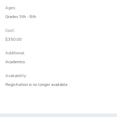
Ages:
Grades 5th - 8th
Cost:
$350.00
Additional:
Academics
Availability
:
Registration is no longer available