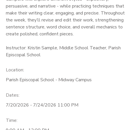
persuasive, and narrative - while practicing techniques that
make their writing clear, engaging, and precise. Throughout
the week, they’ll revise and edit their work, strengthening
sentence structure, word choice, and overall mechanics to
create polished, confident pieces.
Instructor: Kristin Sample, Middle School Teacher, Parish
Episcopal School
Location:
Parish Episcopal School - Midway Campus
Dates:
7/20/2026 - 7/24/2026 11:00 PM
Time: