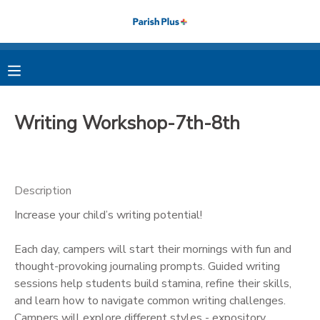
MY ACCOUNT
OVERVIEW
RESERVATIONS
Writing Workshop-7th-8th
FINANCES
MAKE A PAYMENT
DOCUMENT CENTER
Description
Increase your child’s writing potential!
MESSAGE CENTER
Each day, campers will start their mornings with fun and
PHOTO GALLERY
thought-provoking journaling prompts. Guided writing
sessions help students build stamina, refine their skills,
and learn how to navigate common writing challenges.
Campers will explore different styles - expository,