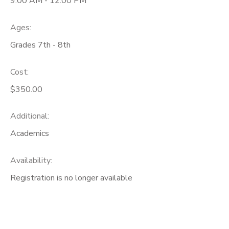
9:00 AM - 12:00 PM
Ages:
Grades 7th - 8th
Cost:
$350.00
Additional:
Academics
Availability
:
Registration is no longer available