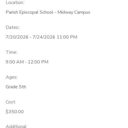
Location:
Parish Episcopal School - Midway Campus
Dates:
7/20/2026 - 7/24/2026 11:00 PM
Time:
9:00 AM - 12:00 PM
Ages:
Grade 5th
Cost:
$350.00
Additional: