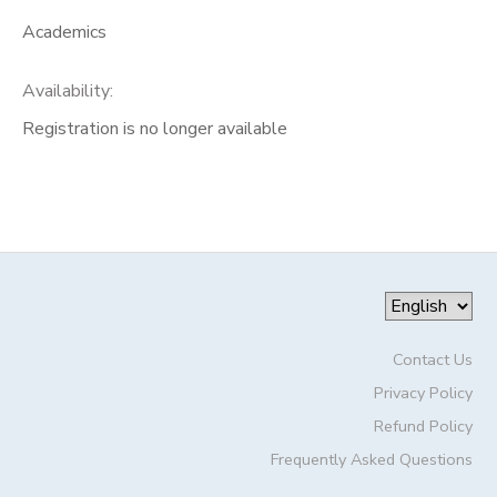
Academics
Availability
:
Registration is no longer available
Contact Us
Privacy Policy
Refund Policy
Frequently Asked Questions