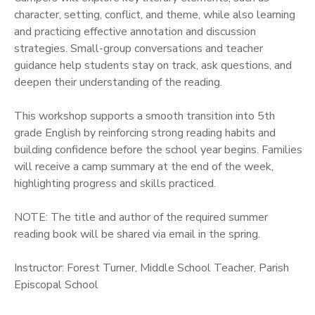
character, setting, conflict, and theme, while also learning
and practicing effective annotation and discussion
strategies. Small-group conversations and teacher
guidance help students stay on track, ask questions, and
deepen their understanding of the reading.
This workshop supports a smooth transition into 5th
grade English by reinforcing strong reading habits and
building confidence before the school year begins. Families
will receive a camp summary at the end of the week,
highlighting progress and skills practiced.
NOTE: The title and author of the required summer
reading book will be shared via email in the spring.
Instructor: Forest Turner, Middle School Teacher, Parish
Episcopal School