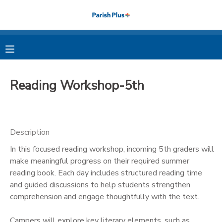
MY ACCOUNT
OVERVIEW
RESERVATIONS
Reading Workshop-5th
FINANCES
MAKE A PAYMENT
DOCUMENT CENTER
Description
In this focused reading workshop, incoming 5th graders will
MESSAGE CENTER
make meaningful progress on their required summer
reading book. Each day includes structured reading time
PHOTO GALLERY
and guided discussions to help students strengthen
comprehension and engage thoughtfully with the text.
Campers will explore key literary elements, such as