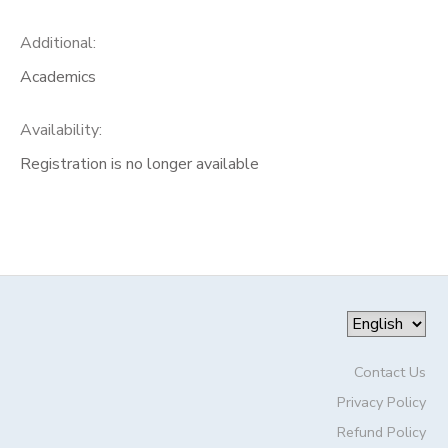
Additional:
Academics
Availability
:
Registration is no longer available
Contact Us
Privacy Policy
Refund Policy