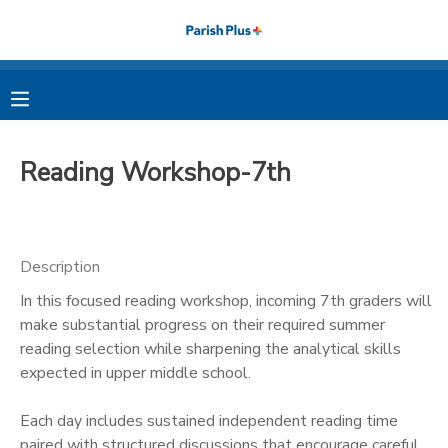
MY ACCOUNT
OVERVIEW
RESERVATIONS
Reading Workshop-7th
FINANCES
MAKE A PAYMENT
DOCUMENT CENTER
Description
In this focused reading workshop, incoming 7th graders will
MESSAGE CENTER
make substantial progress on their required summer
reading selection while sharpening the analytical skills
PHOTO GALLERY
expected in upper middle school.
Each day includes sustained independent reading time
paired with structured discussions that encourage careful