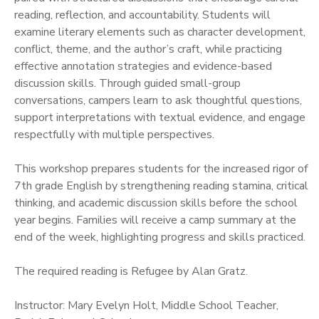
reading, reflection, and accountability. Students will
examine literary elements such as character development,
conflict, theme, and the author’s craft, while practicing
effective annotation strategies and evidence-based
discussion skills. Through guided small-group
conversations, campers learn to ask thoughtful questions,
support interpretations with textual evidence, and engage
respectfully with multiple perspectives.
This workshop prepares students for the increased rigor of
7th grade English by strengthening reading stamina, critical
thinking, and academic discussion skills before the school
year begins. Families will receive a camp summary at the
end of the week, highlighting progress and skills practiced.
The required reading is Refugee by Alan Gratz.
Instructor: Mary Evelyn Holt, Middle School Teacher,