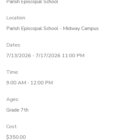
Parish Episcopal School
Location:
Parish Episcopal School - Midway Campus
Dates:
7/13/2026 - 7/17/2026 11:00 PM
Time:
9:00 AM - 12:00 PM
Ages:
Grade 7th
Cost:
$350.00