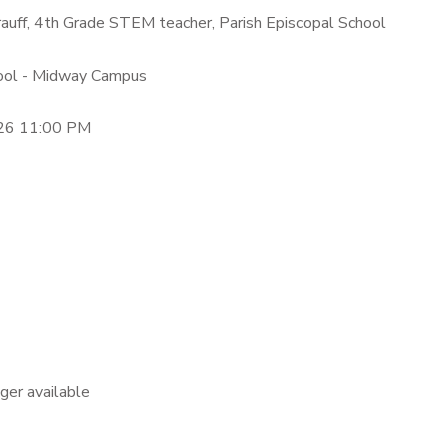
hrauff, 4th Grade STEM teacher, Parish Episcopal School
hool - Midway Campus
26 11:00 PM
nger available