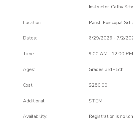
Instructor: Cathy Sc
Location:
Parish Episcopal Sc
Dates:
6/29/2026 - 7/2/20
Time:
9:00 AM - 12:00 PM
Ages:
Grades 3rd - 5th
Cost:
$280.00
Additional:
STEM
Availability
:
Registration is no lo