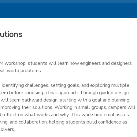
utions
M workshop, students will learn how engineers and designers
real-world problems.
 identifying challenges, setting goals, and exploring multiple
lem before choosing a final approach. Through guided design
will learn backward design, starting with a goal and planning,
d improving their solutions. Working in small groups, campers will
nd reflect on what works and why. This workshop emphasizes
hinking, and collaboration, helping students build confidence as
olvers.