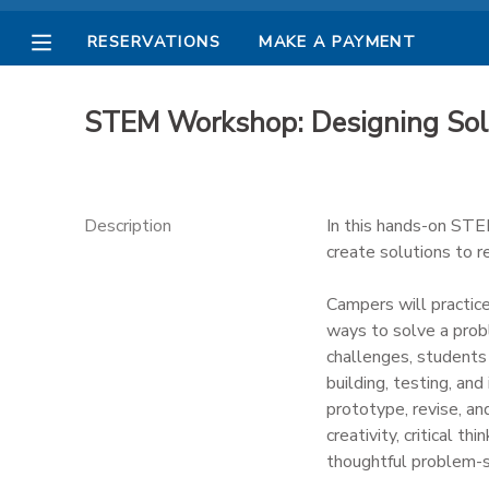
RESERVATIONS
MAKE A PAYMENT
MY ACCOUNT
STEM Workshop: Designing Sol
OVERVIEW
RESERVATIONS
FINANCES
MAKE A PAYMENT
Description
In this hands-on STE
create solutions to 
DOCUMENT CENTER
Campers will practice
ways to solve a prob
MESSAGE CENTER
challenges, students 
building, testing, an
PHOTO GALLERY
prototype, revise, a
creativity, critical t
thoughtful problem-s