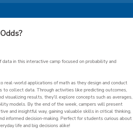
 Odds?
data in this interactive camp focused on probability and
to real-world applications of math as they design and conduct
to collect data. Through activities like predicting outcomes,
nd visualizing results, they’ll explore concepts such as averages,
ability models. By the end of the week, campers will present
ative and insightful way, gaining valuable skills in critical thinking,
and informed decision-making. Perfect for students curious about
yday life and big decisions alike!