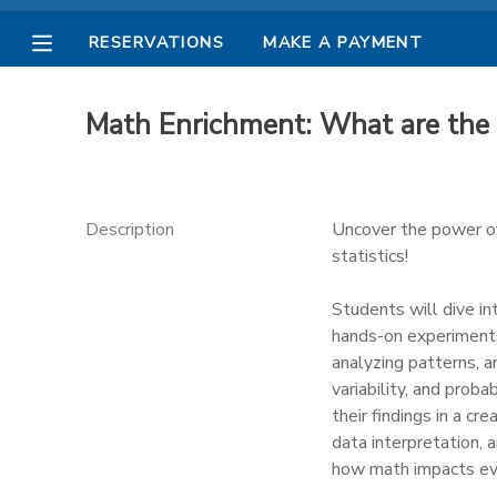
RESERVATIONS
MAKE A PAYMENT
MY ACCOUNT
Math Enrichment: What are the
OVERVIEW
RESERVATIONS
FINANCES
MAKE A PAYMENT
Description
Uncover the power of 
statistics!
DOCUMENT CENTER
Students will dive in
hands-on experiments 
MESSAGE CENTER
analyzing patterns, a
variability, and prob
PHOTO GALLERY
their findings in a cre
data interpretation, 
how math impacts ever