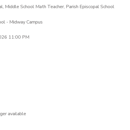
eal, Middle School Math Teacher, Parish Episcopal School
hool - Midway Campus
2026 11:00 PM
nger available