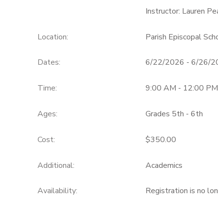
Instructor: Lauren P
Location:
Parish Episcopal Sc
Dates:
6/22/2026 - 6/26/
Time:
9:00 AM - 12:00 PM
Ages:
Grades 5th - 6th
Cost:
$350.00
Additional:
Academics
Availability
:
Registration is no lo