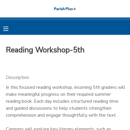
MY ACCOUNT
OVERVIEW
RESERVATIONS
Reading Workshop-5th
FINANCES
MAKE A PAYMENT
DOCUMENT CENTER
Description
In this focused reading workshop, incoming 5th graders will
MESSAGE CENTER
make meaningful progress on their required summer
reading book. Each day includes structured reading time
PHOTO GALLERY
and guided discussions to help students strengthen
comprehension and engage thoughtfully with the text.
Campers will explore key literary elements, such as