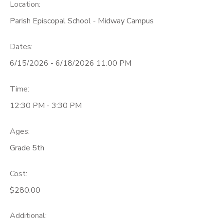
Location:
Parish Episcopal School - Midway Campus
Dates:
6/15/2026 - 6/18/2026 11:00 PM
Time:
12:30 PM - 3:30 PM
Ages:
Grade 5th
Cost:
$280.00
Additional: