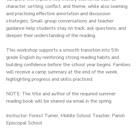
character, setting, conflict, and theme, while also learning
and practicing effective annotation and discussion
strategies. Small-group conversations and teacher
guidance help students stay on track, ask questions, and
deepen their understanding of the reading.
This workshop supports a smooth transition into 5th
grade English by reinforcing strong reading habits and
building confidence before the school year begins. Families
will receive a camp summary at the end of the week,
highlighting progress and skills practiced.
NOTE: The title and author of the required summer
reading book will be shared via email in the spring.
Instructor: Forest Turner, Middle School Teacher, Parish
Episcopal School