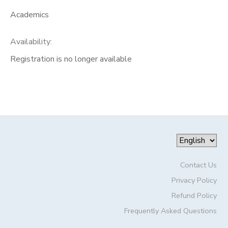
Academics
Availability
:
Registration is no longer available
Contact Us
Privacy Policy
Refund Policy
Frequently Asked Questions