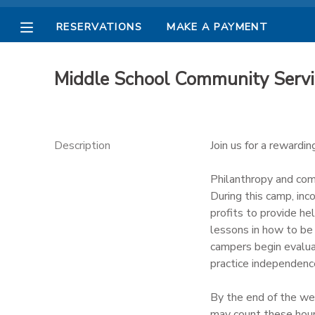
RESERVATIONS
MAKE A PAYMENT
MY ACCOUNT
Middle School Community Serv
OVERVIEW
RESERVATIONS
FINANCES
MAKE A PAYMENT
Description
Join us for a rewardi
DOCUMENT CENTER
Philanthropy and comm
During this camp, in
profits to provide he
MESSAGE CENTER
lessons in how to be 
campers begin evaluat
PHOTO GALLERY
practice independenc
By the end of the we
may count these hours