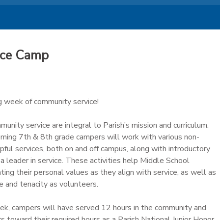
ice Camp
ng week of community service!
unity service are integral to Parish’s mission and curriculum.
coming 7th & 8th grade campers will work with various non-
lpful services, both on and off campus, along with introductory
a leader in service. These activities help Middle School
ing their personal values as they align with service, as well as
e and tenacity as volunteers.
ek, campers will have served 12 hours in the community and
 toward their required hours as a Parish National Junior Honor