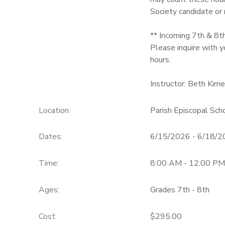
Society candidate or
** Incoming 7th & 8t
Please inquire with y
hours.
Instructor: Beth Kirn
Location:
Parish Episcopal Sc
Dates:
6/15/2026 - 6/18/
Time:
8:00 AM - 12:00 PM
Ages:
Grades 7th - 8th
Cost:
$295.00