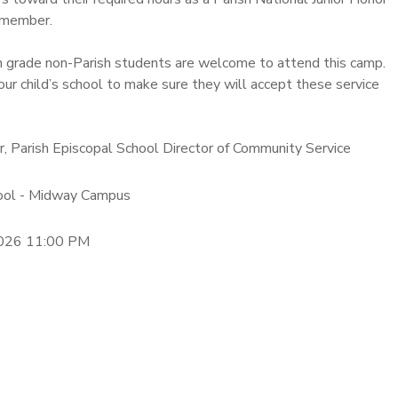
 member.
h grade non-Parish students are welcome to attend this camp.
our child’s school to make sure they will accept these service
er, Parish Episcopal School Director of Community Service
hool - Midway Campus
2026 11:00 PM