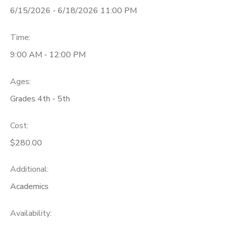
6/15/2026 - 6/18/2026 11:00 PM
Time:
9:00 AM - 12:00 PM
Ages:
Grades 4th - 5th
Cost:
$280.00
Additional:
Academics
Availability
: