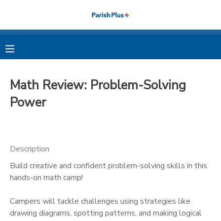
MY ACCOUNT
OVERVIEW
RESERVATIONS
Math Review: Problem-Solving
FINANCES
MAKE A PAYMENT
Power
DOCUMENT CENTER
Description
MESSAGE CENTER
Build creative and confident problem-solving skills in this
hands-on math camp!
PHOTO GALLERY
Campers will tackle challenges using strategies like
drawing diagrams, spotting patterns, and making logical