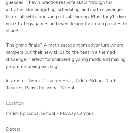
guesses. They’ll practice real-life skills through fun
activities like budgeting, scheduling, and math scavenger
hunts, all while boosting critical thinking. Plus, they'll dive
into strategy games and even design their own puzzles to
share!
The grand finale? A math escape room adventure where
campers put their new skills to the test in a themed
challenge. Perfect for sharpening young minds and making
problem-solving exciting!
Instructor: Week 4: Lauren Peal, Middle School Math
Teacher, Parish Episcopal School
Location:
Parish Episcopal School - Midway Campus
Dates: