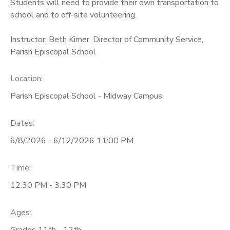
Students will need to provide their own transportation to
school and to off-site volunteering.
Instructor: Beth Kirner, Director of Community Service,
Parish Episcopal School
Location:
Parish Episcopal School - Midway Campus
Dates:
6/8/2026 - 6/12/2026 11:00 PM
Time:
12:30 PM - 3:30 PM
Ages:
Grades 11th - 12th