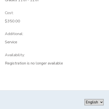
Cost:
$350.00
Additional:
Service
Availability
:
Registration is no longer available