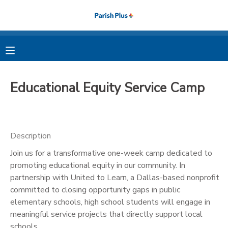
MY ACCOUNT
OVERVIEW
RESERVATIONS
Educational Equity Service Camp
FINANCES
MAKE A PAYMENT
DOCUMENT CENTER
Description
Join us for a transformative one-week camp dedicated to
MESSAGE CENTER
promoting educational equity in our community. In
partnership with United to Learn, a Dallas-based nonprofit
PHOTO GALLERY
committed to closing opportunity gaps in public
elementary schools, high school students will engage in
meaningful service projects that directly support local
schools.