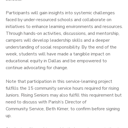
Participants will gain insights into systemic challenges
faced by under-resourced schools and collaborate on
initiatives to enhance learning environments and resources.
Through hands-on activities, discussions, and mentorship,
campers will develop leadership skills and a deeper
understanding of social responsibility. By the end of the
week, students will have made a tangible impact on
educational equity in Dallas and be empowered to
continue advocating for change.
Note that participation in this service-learning project
fulfills the 15 community service hours required for rising
Juniors. Rising Seniors may also fulfill this requirement but
need to discuss with Parish’s Director of
Community Service, Beth Kirner, to confirm before signing
up.