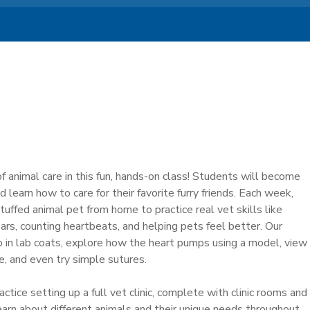
f animal care in this fun, hands-on class! Students will become
nd learn how to care for their favorite furry friends. Each week,
stuffed animal pet from home to practice real vet skills like
ars, counting heartbeats, and helping pets feel better. Our
 up in lab coats, explore how the heart pumps using a model, view
le, and even try simple sutures.
ctice setting up a full vet clinic, complete with clinic rooms and
learn about different animals and their unique needs throughout