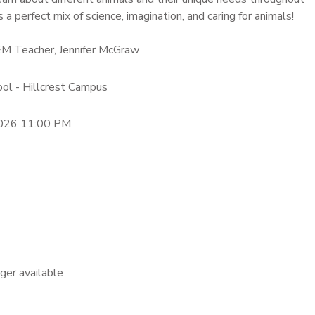
is a perfect mix of science, imagination, and caring for animals!
EM Teacher, Jennifer McGraw
ool - Hillcrest Campus
2026 11:00 PM
nger available