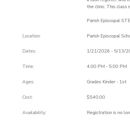
the clinic. This class 
Parish Episcopal ST
Location:
Parish Episcopal Sch
Dates:
1/21/2026 - 5/13/
Time:
4:00 PM - 5:00 PM
Ages:
Grades Kinder - 1st
Cost:
$540.00
Availability
:
Registration is no lo