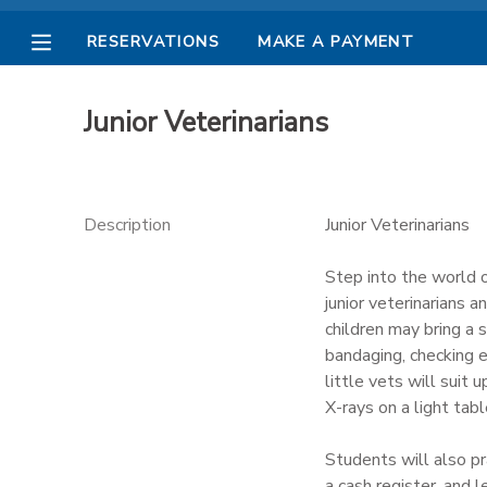
RESERVATIONS
MAKE A PAYMENT
MY ACCOUNT
Junior Veterinarians
OVERVIEW
RESERVATIONS
FINANCES
MAKE A PAYMENT
Description
Junior Veterinarians
DOCUMENT CENTER
Step into the world o
junior veterinarians a
children may bring a 
MESSAGE CENTER
bandaging, checking e
little vets will suit
PHOTO GALLERY
X-rays on a light tab
Students will also pra
a cash register, and 