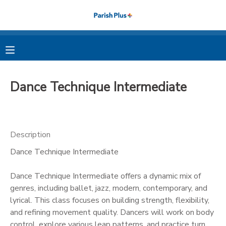
MY ACCOUNT
OVERVIEW
RESERVATIONS
Dance Technique Intermediate
FINANCES
MAKE A PAYMENT
DOCUMENT CENTER
Description
Dance Technique Intermediate
MESSAGE CENTER
Dance Technique Intermediate offers a dynamic mix of
PHOTO GALLERY
genres, including ballet, jazz, modern, contemporary, and
lyrical. This class focuses on building strength, flexibility,
and refining movement quality. Dancers will work on body
control, explore various leap patterns, and practice turn