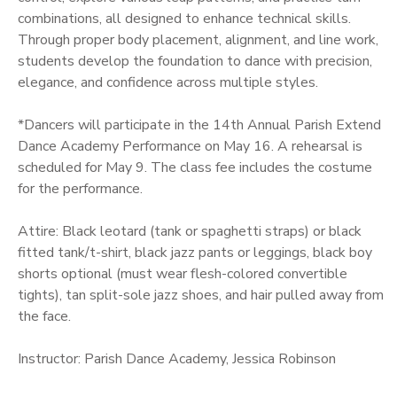
combinations, all designed to enhance technical skills.
Through proper body placement, alignment, and line work,
students develop the foundation to dance with precision,
elegance, and confidence across multiple styles.
*Dancers will participate in the 14th Annual Parish Extend
Dance Academy Performance on May 16. A rehearsal is
scheduled for May 9. The class fee includes the costume
for the performance.
Attire: Black leotard (tank or spaghetti straps) or black
fitted tank/t-shirt, black jazz pants or leggings, black boy
shorts optional (must wear flesh-colored convertible
tights), tan split-sole jazz shoes, and hair pulled away from
the face.
Instructor: Parish Dance Academy, Jessica Robinson