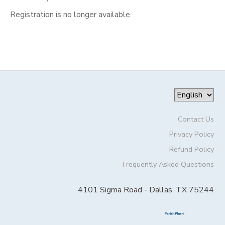
Registration is no longer available
Contact Us
Privacy Policy
Refund Policy
Frequently Asked Questions
4101 Sigma Road - Dallas, TX 75244