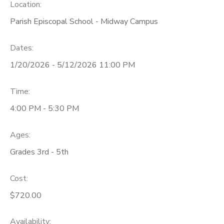
Location:
Parish Episcopal School - Midway Campus
Dates:
1/20/2026 - 5/12/2026 11:00 PM
Time:
4:00 PM - 5:30 PM
Ages:
Grades 3rd - 5th
Cost:
$720.00
Availability
: