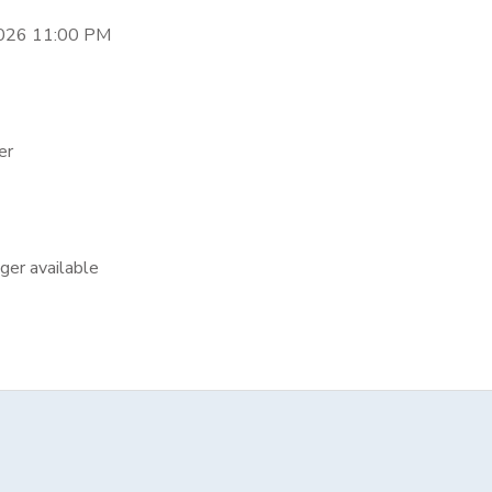
2026 11:00 PM
er
nger available