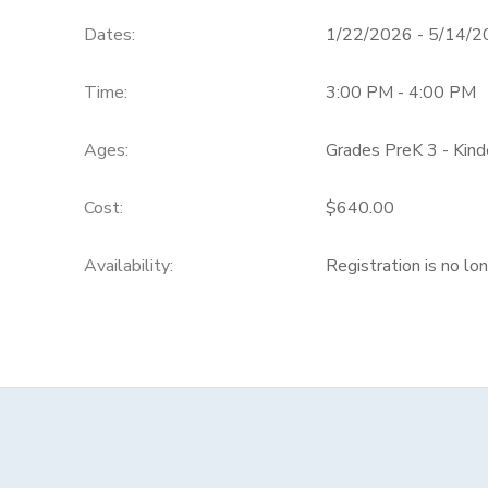
Dates:
1/22/2026 - 5/14/
Time:
3:00 PM - 4:00 PM
Ages:
Grades PreK 3 - Kind
Cost:
$640.00
Availability
:
Registration is no lo