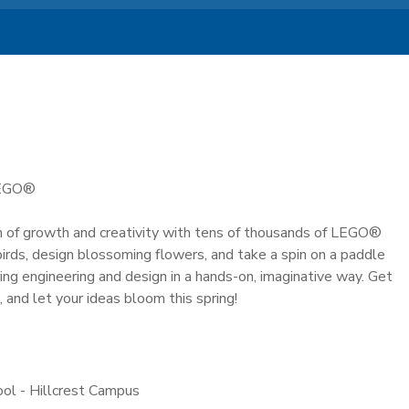
LEGO®
 of growth and creativity with tens of thousands of LEGO®
g birds, design blossoming flowers, and take a spin on a paddle
ring engineering and design in a hands-on, imaginative way. Get
, and let your ideas bloom this spring!
ool - Hillcrest Campus