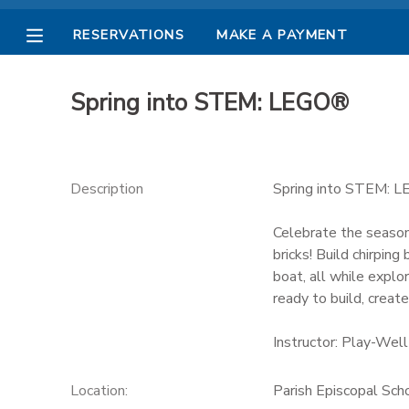
RESERVATIONS
MAKE A PAYMENT
MY ACCOUNT
Spring into STEM: LEGO®
OVERVIEW
RESERVATIONS
FINANCES
MAKE A PAYMENT
Description
Spring into STEM: 
DOCUMENT CENTER
Celebrate the season
bricks! Build chirpin
boat, all while explo
MESSAGE CENTER
ready to build, create
PHOTO GALLERY
Instructor: Play-Well
Location:
Parish Episcopal Sch