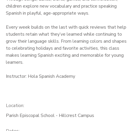
children explore new vocabulary and practice speaking
Spanish in playful, age-appropriate ways.
Every week builds on the last with quick reviews that help
students retain what they’ve learned while continuing to
grow their language skills. From learning colors and shapes
to celebrating holidays and favorite activities, this class
makes learning Spanish exciting and memorable for young
learners.
Instructor: Hola Spanish Academy
Location:
Parish Episcopal School - Hillcrest Campus