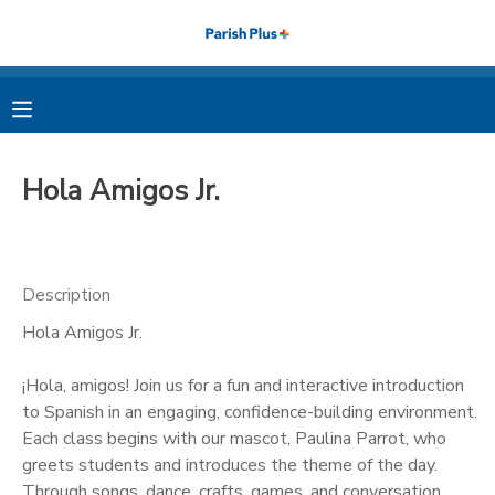
MY ACCOUNT
OVERVIEW
RESERVATIONS
Hola Amigos Jr.
FINANCES
MAKE A PAYMENT
DOCUMENT CENTER
Description
Hola Amigos Jr.
MESSAGE CENTER
¡Hola, amigos! Join us for a fun and interactive introduction
PHOTO GALLERY
to Spanish in an engaging, confidence-building environment.
Each class begins with our mascot, Paulina Parrot, who
greets students and introduces the theme of the day.
Through songs, dance, crafts, games, and conversation,