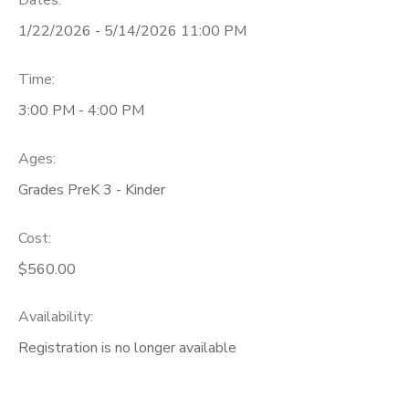
Dates:
1/22/2026 - 5/14/2026 11:00 PM
Time:
3:00 PM - 4:00 PM
Ages:
Grades PreK 3 - Kinder
Cost:
$560.00
Availability
:
Registration is no longer available