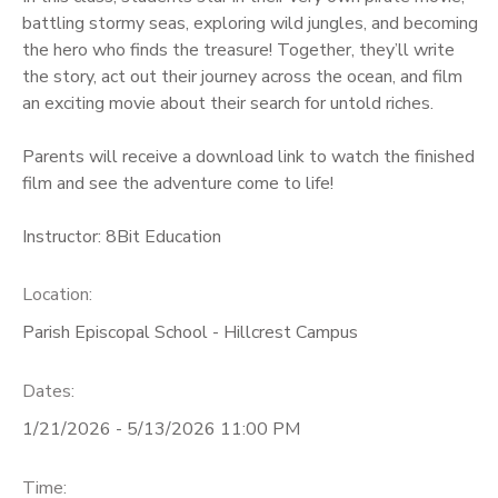
battling stormy seas, exploring wild jungles, and becoming
the hero who finds the treasure! Together, they’ll write
the story, act out their journey across the ocean, and film
an exciting movie about their search for untold riches.
Parents will receive a download link to watch the finished
film and see the adventure come to life!
Instructor: 8Bit Education
Location:
Parish Episcopal School - Hillcrest Campus
Dates:
1/21/2026 - 5/13/2026 11:00 PM
Time: