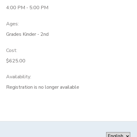
4:00 PM - 5:00 PM
Ages:
Grades Kinder - 2nd
Cost:
$625.00
Availability
:
Registration is no longer available