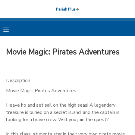
MY ACCOUNT
OVERVIEW
RESERVATIONS
Movie Magic: Pirates Adventures
FINANCES
MAKE A PAYMENT
DOCUMENT CENTER
Description
Movie Magic: Pirates Adventures
MESSAGE CENTER
Heave ho and set sail on the high seas! A legendary
PHOTO GALLERY
treasure is buried on a secret island, and the captain is
looking for a brave crew. Will you join the quest?
In this class, students star in their very own pirate movie,