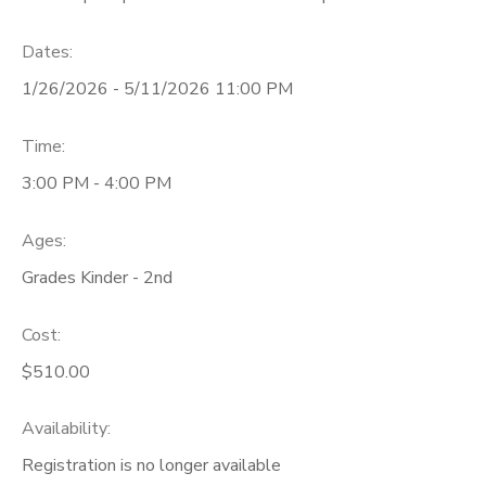
Dates:
1/26/2026 - 5/11/2026 11:00 PM
Time:
3:00 PM - 4:00 PM
Ages:
Grades Kinder - 2nd
Cost:
$510.00
Availability
:
Registration is no longer available