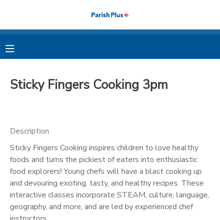
MY ACCOUNT
OVERVIEW
RESERVATIONS
Sticky Fingers Cooking 3pm
FINANCES
MAKE A PAYMENT
DOCUMENT CENTER
Description
Sticky Fingers Cooking inspires children to love healthy
MESSAGE CENTER
foods and turns the pickiest of eaters into enthusiastic
food explorers! Young chefs will have a blast cooking up
PHOTO GALLERY
and devouring exciting, tasty, and healthy recipes. These
interactive classes incorporate STEAM, culture, language,
geography, and more, and are led by experienced chef
instructors.