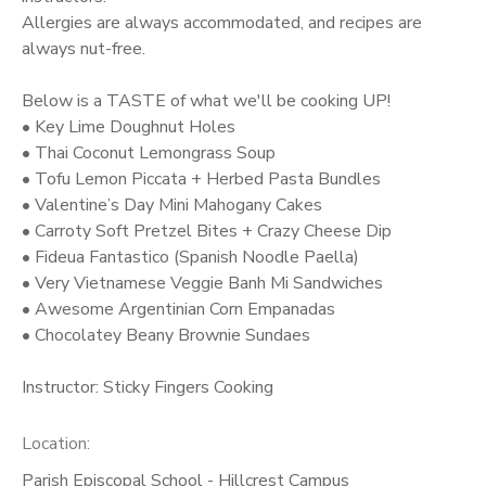
Allergies are always accommodated, and recipes are
always nut-free.
Below is a TASTE of what we'll be cooking UP!
• Key Lime Doughnut Holes
• Thai Coconut Lemongrass Soup
• Tofu Lemon Piccata + Herbed Pasta Bundles
• Valentine’s Day Mini Mahogany Cakes
• Carroty Soft Pretzel Bites + Crazy Cheese Dip
• Fideua Fantastico (Spanish Noodle Paella)
• Very Vietnamese Veggie Banh Mi Sandwiches
• Awesome Argentinian Corn Empanadas
• Chocolatey Beany Brownie Sundaes
Instructor: Sticky Fingers Cooking
Location:
Parish Episcopal School - Hillcrest Campus