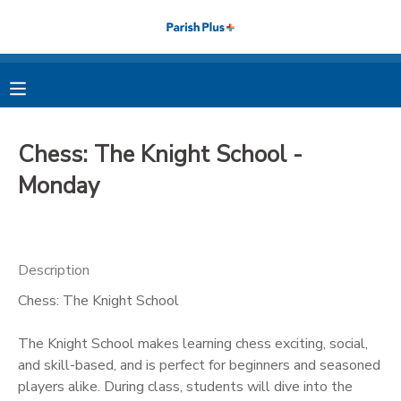
MY ACCOUNT
OVERVIEW
RESERVATIONS
Chess: The Knight School -
FINANCES
MAKE A PAYMENT
Monday
DOCUMENT CENTER
Description
MESSAGE CENTER
Chess: The Knight School
PHOTO GALLERY
The Knight School makes learning chess exciting, social,
and skill-based, and is perfect for beginners and seasoned
players alike. During class, students will dive into the