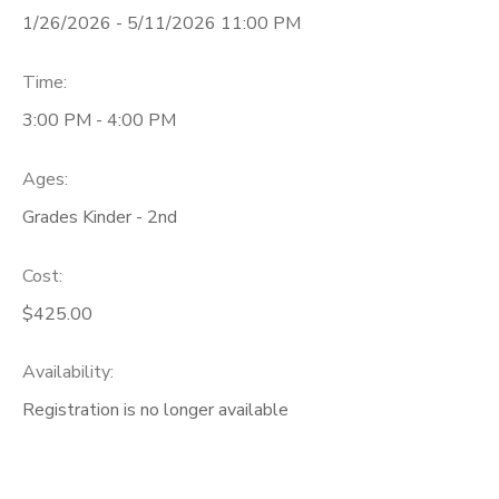
1/26/2026 - 5/11/2026 11:00 PM
Time:
3:00 PM - 4:00 PM
Ages:
Grades Kinder - 2nd
Cost:
$425.00
Availability
:
Registration is no longer available