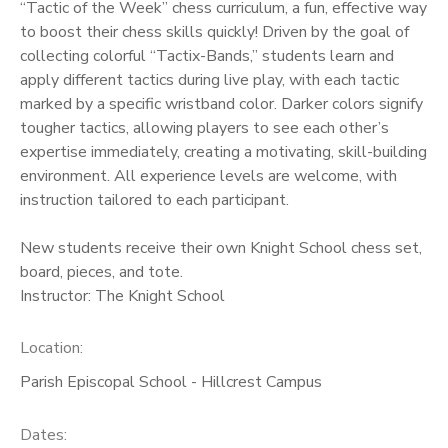
“Tactic of the Week” chess curriculum, a fun, effective way
to boost their chess skills quickly! Driven by the goal of
collecting colorful “Tactix-Bands,” students learn and
apply different tactics during live play, with each tactic
marked by a specific wristband color. Darker colors signify
tougher tactics, allowing players to see each other’s
expertise immediately, creating a motivating, skill-building
environment. All experience levels are welcome, with
instruction tailored to each participant.
New students receive their own Knight School chess set,
board, pieces, and tote.
Instructor: The Knight School
Location:
Parish Episcopal School - Hillcrest Campus
Dates: