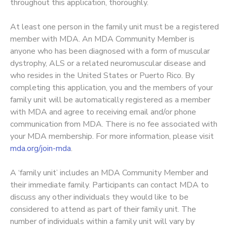
throughout this application, thoroughly.
At least one person in the family unit must be a registered
member with MDA. An MDA Community Member is
anyone who has been diagnosed with a form of muscular
dystrophy, ALS or a related neuromuscular disease and
who resides in the United States or Puerto Rico. By
completing this application, you and the members of your
family unit will be automatically registered as a member
with MDA and agree to receiving email and/or phone
communication from MDA. There is no fee associated with
your MDA membership. For more information, please visit
mda.org/join-mda
.
A ‘family unit’ includes an MDA Community Member and
their immediate family. Participants can contact MDA to
discuss any other individuals they would like to be
considered to attend as part of their family unit. The
number of individuals within a family unit will vary by