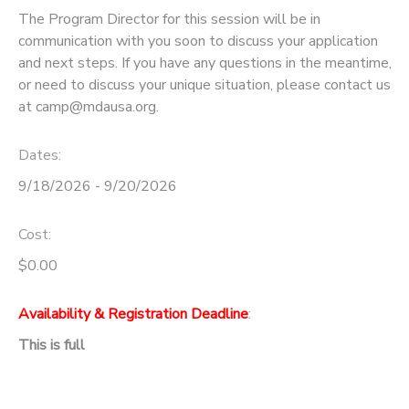
The Program Director for this session will be in
communication with you soon to discuss your application
and next steps. If you have any questions in the meantime,
or need to discuss your unique situation, please contact us
at camp@mdausa.org.
Dates:
9/18/2026 - 9/20/2026
Cost:
$0.00
Availability & Registration Deadline
:
This is full