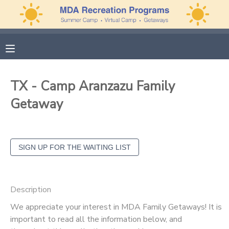
MY ACCOUNT
OVERVIEW
APPLICATIONS
TX - Camp Aranzazu Family
FINANCES
MAKE A PAYMENT
Getaway
DOCUMENT CENTER
MESSAGE CENTER
PHOTO GALLERY
Description
We appreciate your interest in MDA Family Getaways! It is
important to read all the information below, and