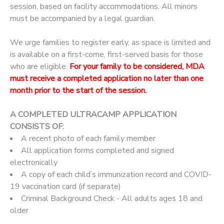
session, based on facility accommodations. All minors
must be accompanied by a legal guardian.
We urge families to register early, as space is limited and
is available on a first-come, first-served basis for those
who are eligible.
For your family to be considered, MDA
must receive a completed application no later than one
month prior to the start of the session.
A COMPLETED ULTRACAMP APPLICATION
CONSISTS OF:
A recent photo of each family member
All application forms completed and signed
electronically
A copy of each child’s immunization record and COVID-
19 vaccination card (if separate)
Criminal Background Check - All adults ages 18 and
older