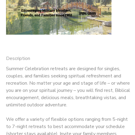
DONATIONS
Description
Summer Celebration retreats are designed for singles,
couples, and families seeking spiritual refreshment and
recreation. No matter your age and stage of life – or where
you are on your spiritual journey – you will find rest, Biblical
encouragement, delicious meals, breathtaking vistas, and
unlimited outdoor adventure.
We offer a variety of flexible options ranging from 5-night
to 7-night retreats to best accommodate your schedule
(shorter stays available). Invite your family members,