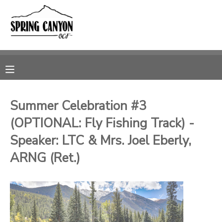
MY ACCOUNT
OVERVIEW
RESERVATIONS
FINANCES
MAKE A PAYMENT
Summer Celebration #3
(OPTIONAL: Fly Fishing Track) -
DOCUMENT CENTER
Speaker: LTC & Mrs. Joel Eberly,
MESSAGE CENTER
ARNG (Ret.)
CAMP STORE
GIFT CERTIFICATES
SPONSORSHIPS