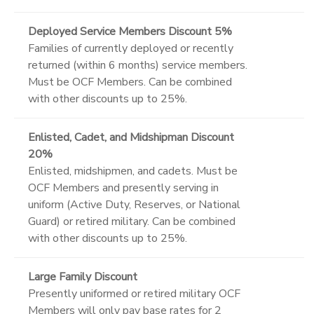
Deployed Service Members Discount 5%
Families of currently deployed or recently
returned (within 6 months) service members.
Must be OCF Members. Can be combined
with other discounts up to 25%.
Enlisted, Cadet, and Midshipman Discount
20%
Enlisted, midshipmen, and cadets. Must be
OCF Members and presently serving in
uniform (Active Duty, Reserves, or National
Guard) or retired military. Can be combined
with other discounts up to 25%.
Large Family Discount
Presently uniformed or retired military OCF
Members will only pay base rates for 2