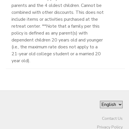
parents and the 4 oldest children. Cannot be
combined with other discounts. This does not
include items or activities purchased at the
retreat center. **Note that a family per this
policy is defined as any parent(s) with
dependent children 20 years old and younger
(i.e., the maximum rate does not apply to a
21-year old college student or a married 20
year old).
Contact Us
Privacy Policy