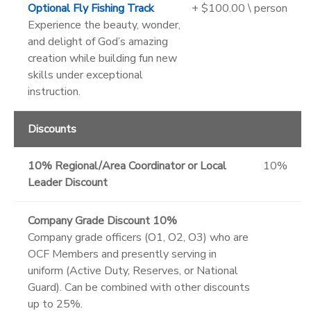
Optional Fly Fishing Track
+ $100.00 \ person
Experience the beauty, wonder,
and delight of God’s amazing
creation while building fun new
skills under exceptional
instruction.
Discounts
10% Regional/Area Coordinator or Local
10%
Leader Discount
Company Grade Discount 10%
Company grade officers (O1, O2, O3) who are
OCF Members and presently serving in
uniform (Active Duty, Reserves, or National
Guard). Can be combined with other discounts
up to 25%.