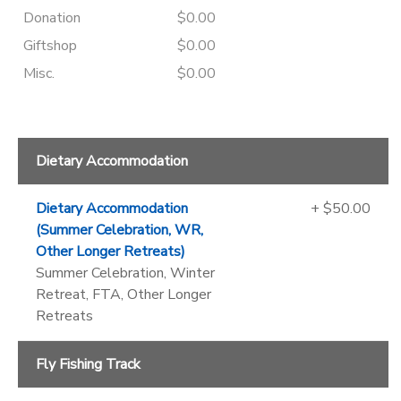
Donation
$0.00
Giftshop
$0.00
Misc.
$0.00
Dietary Accommodation
Dietary Accommodation
+ $50.00
(Summer Celebration, WR,
Other Longer Retreats)
Summer Celebration, Winter
Retreat, FTA, Other Longer
Retreats
Fly Fishing Track