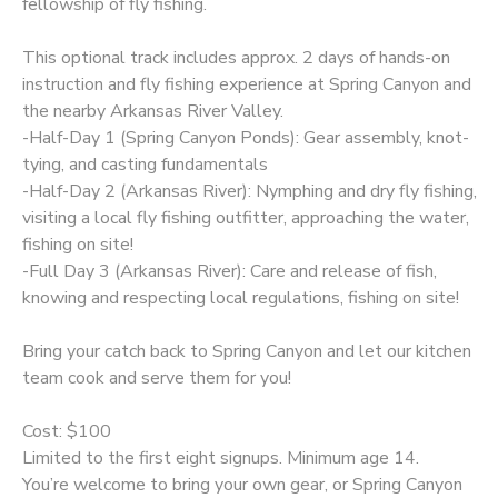
fellowship of fly fishing.
This optional track includes approx. 2 days of hands-on
instruction and fly fishing experience at Spring Canyon and
the nearby Arkansas River Valley.
-Half-Day 1 (Spring Canyon Ponds): Gear assembly, knot-
tying, and casting fundamentals
-Half-Day 2 (Arkansas River): Nymphing and dry fly fishing,
visiting a local fly fishing outfitter, approaching the water,
fishing on site!
-Full Day 3 (Arkansas River): Care and release of fish,
knowing and respecting local regulations, fishing on site!
Bring your catch back to Spring Canyon and let our kitchen
team cook and serve them for you!
Cost: $100
Limited to the first eight signups. Minimum age 14.
You’re welcome to bring your own gear, or Spring Canyon