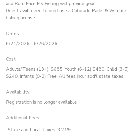
and Bold Face Fly Fishing will provide gear.
Guests will need to purchase a Colorado Parks & Wildlife
fishing license.
Dates:
6/21/2026 - 6/26/2026
Cost:
Adults/Teens (13+): $685, Youth (6-12) $480, Child (3-5)
$240, Infants (0-2) Free. All fees incur add'l state taxes.
Availability
:
Registration is no longer available
Additional Fees
:
State and Local Taxes
3.21%