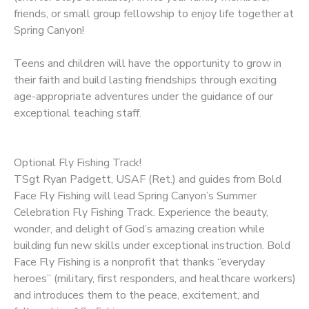
friends, or small group fellowship to enjoy life together at
Spring Canyon!
Teens and children will have the opportunity to grow in
their faith and build lasting friendships through exciting
age-appropriate adventures under the guidance of our
exceptional teaching staff.
Optional Fly Fishing Track!
TSgt Ryan Padgett, USAF (Ret.) and guides from Bold
Face Fly Fishing will lead Spring Canyon’s Summer
Celebration Fly Fishing Track. Experience the beauty,
wonder, and delight of God’s amazing creation while
building fun new skills under exceptional instruction. Bold
Face Fly Fishing is a nonprofit that thanks “everyday
heroes” (military, first responders, and healthcare workers)
and introduces them to the peace, excitement, and