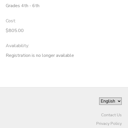
Grades 4th - 6th
Cost:
$805.00
Availability
:
Registration is no longer available
Contact Us
Privacy Policy