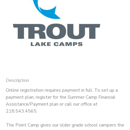
GIFT CERTIFICATES
DONATIONS
Description
Online registration requires payment in full. To set up a
payment plan, register for the Summer Camp Financial
Assistance/Payment plan or call our office at
218.543.4565.
The Point Camp gives our older grade school campers the