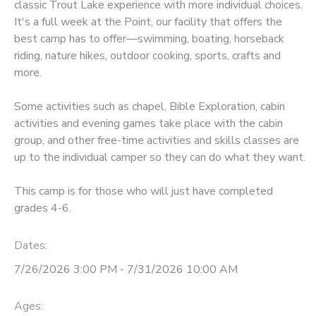
classic Trout Lake experience with more individual choices.
It's a full week at the Point, our facility that offers the
best camp has to offer—swimming, boating, horseback
riding, nature hikes, outdoor cooking, sports, crafts and
more.
Some activities such as chapel, Bible Exploration, cabin
activities and evening games take place with the cabin
group, and other free-time activities and skills classes are
up to the individual camper so they can do what they want.
This camp is for those who will just have completed
grades 4-6.
Dates:
7/26/2026 3:00 PM - 7/31/2026 10:00 AM
Ages: